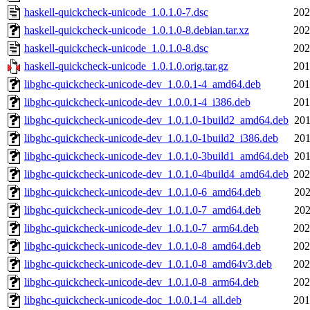
haskell-quickcheck-unicode_1.0.1.0-7.dsc
202
haskell-quickcheck-unicode_1.0.1.0-8.debian.tar.xz
202
haskell-quickcheck-unicode_1.0.1.0-8.dsc
202
haskell-quickcheck-unicode_1.0.1.0.orig.tar.gz
201
libghc-quickcheck-unicode-dev_1.0.0.1-4_amd64.deb
201
libghc-quickcheck-unicode-dev_1.0.0.1-4_i386.deb
201
libghc-quickcheck-unicode-dev_1.0.1.0-1build2_amd64.deb
201
libghc-quickcheck-unicode-dev_1.0.1.0-1build2_i386.deb
201
libghc-quickcheck-unicode-dev_1.0.1.0-3build1_amd64.deb
201
libghc-quickcheck-unicode-dev_1.0.1.0-4build4_amd64.deb
202
libghc-quickcheck-unicode-dev_1.0.1.0-6_amd64.deb
202
libghc-quickcheck-unicode-dev_1.0.1.0-7_amd64.deb
202
libghc-quickcheck-unicode-dev_1.0.1.0-7_arm64.deb
202
libghc-quickcheck-unicode-dev_1.0.1.0-8_amd64.deb
202
libghc-quickcheck-unicode-dev_1.0.1.0-8_amd64v3.deb
202
libghc-quickcheck-unicode-dev_1.0.1.0-8_arm64.deb
202
libghc-quickcheck-unicode-doc_1.0.0.1-4_all.deb
201