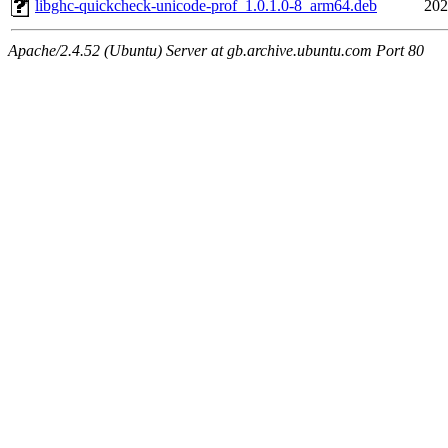
libghc-quickcheck-unicode-prof_1.0.1.0-8_arm64.deb
202
Apache/2.4.52 (Ubuntu) Server at gb.archive.ubuntu.com Port 80