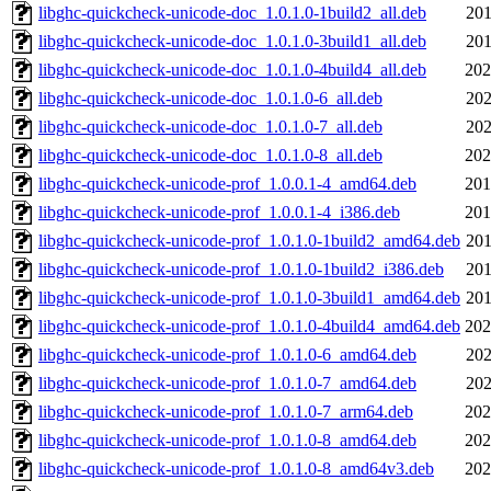
libghc-quickcheck-unicode-doc_1.0.1.0-1build2_all.deb
201
libghc-quickcheck-unicode-doc_1.0.1.0-3build1_all.deb
201
libghc-quickcheck-unicode-doc_1.0.1.0-4build4_all.deb
202
libghc-quickcheck-unicode-doc_1.0.1.0-6_all.deb
202
libghc-quickcheck-unicode-doc_1.0.1.0-7_all.deb
202
libghc-quickcheck-unicode-doc_1.0.1.0-8_all.deb
202
libghc-quickcheck-unicode-prof_1.0.0.1-4_amd64.deb
201
libghc-quickcheck-unicode-prof_1.0.0.1-4_i386.deb
201
libghc-quickcheck-unicode-prof_1.0.1.0-1build2_amd64.deb
201
libghc-quickcheck-unicode-prof_1.0.1.0-1build2_i386.deb
201
libghc-quickcheck-unicode-prof_1.0.1.0-3build1_amd64.deb
201
libghc-quickcheck-unicode-prof_1.0.1.0-4build4_amd64.deb
202
libghc-quickcheck-unicode-prof_1.0.1.0-6_amd64.deb
202
libghc-quickcheck-unicode-prof_1.0.1.0-7_amd64.deb
202
libghc-quickcheck-unicode-prof_1.0.1.0-7_arm64.deb
202
libghc-quickcheck-unicode-prof_1.0.1.0-8_amd64.deb
202
libghc-quickcheck-unicode-prof_1.0.1.0-8_amd64v3.deb
202