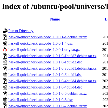
Index of /ubuntu/pool/universe
Name
L
Parent Directory
haskell-quickcheck-unicode_1.0.0.1-4.debian.tar.xz
201
haskell-quickcheck-unicode_1.0.0.1-4.dsc
201
haskell-quickcheck-unicode_1.0.0.1.orig.tar.gz
201
haskell-quickcheck-unicode_1.0.1.0-1build2.debian.tar.xz
201
haskell-quickcheck-unicode_1.0.1.0-1build2.dsc
201
haskell-quickcheck-unicode_1.0.1.0-3build1.debian.tar.xz
201
haskell-quickcheck-unicode_1.0.1.0-3build1.dsc
201
haskell-quickcheck-unicode_1.0.1.0-4build4.debian.tar.xz
202
haskell-quickcheck-unicode_1.0.1.0-4build4.dsc
202
haskell-quickcheck-unicode_1.0.1.0-6.debian.tar.xz
202
haskell-quickcheck-unicode_1.0.1.0-6.dsc
202
haskell-quickcheck-unicode_1.0.1.0-7.debian.tar.xz
202