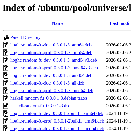
Index of /ubuntu/pool/universe
Name
Last modif
Parent Directory
libghc-random-fu-dev_0.3.0.1-3_arm64.deb
2026-02-06 
libghc-random-fu-prof_0.3.0.1-3_arm64.deb
2026-02-06 
libghc-random-fu-dev_0.3.0.1-3_amd64v3.deb
2026-02-06 
libghc-random-fu-prof_0.3.0.1-3_amd64v3.deb
2026-02-06 
libghc-random-fu-dev_0.3.0.1-3_amd64.deb
2026-02-06 
libghc-random-fu-doc_0.3.0.1-3_all.deb
2026-02-06 
libghc-random-fu-prof_0.3.0.1-3_amd64.deb
2026-02-06 
haskell-random-fu_0.3.0.1-3.debian.tar.xz
2026-02-06 
haskell-random-fu_0.3.0.1-3.dsc
2026-02-06 
libghc-random-fu-dev_0.3.0.1-2build1_arm64.deb
2024-11-19 
libghc-random-fu-prof_0.3.0.1-2build1_arm64.deb
2024-11-19 
libghc-random-fu-dev_0.3.0.1-2build1_amd64.deb
2024-11-19 