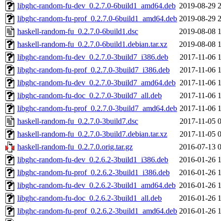
libghc-random-fu-dev_0.2.7.0-6build1_amd64.deb
2019-08-29 
libghc-random-fu-prof_0.2.7.0-6build1_amd64.deb
2019-08-29 
haskell-random-fu_0.2.7.0-6build1.dsc
2019-08-08 
haskell-random-fu_0.2.7.0-6build1.debian.tar.xz
2019-08-08 
libghc-random-fu-dev_0.2.7.0-3build7_i386.deb
2017-11-06 
libghc-random-fu-prof_0.2.7.0-3build7_i386.deb
2017-11-06 
libghc-random-fu-dev_0.2.7.0-3build7_amd64.deb
2017-11-06 
libghc-random-fu-doc_0.2.7.0-3build7_all.deb
2017-11-06 
libghc-random-fu-prof_0.2.7.0-3build7_amd64.deb
2017-11-06 
haskell-random-fu_0.2.7.0-3build7.dsc
2017-11-05 
haskell-random-fu_0.2.7.0-3build7.debian.tar.xz
2017-11-05 
haskell-random-fu_0.2.7.0.orig.tar.gz
2016-07-13 
libghc-random-fu-dev_0.2.6.2-3build1_i386.deb
2016-01-26 
libghc-random-fu-prof_0.2.6.2-3build1_i386.deb
2016-01-26 
libghc-random-fu-dev_0.2.6.2-3build1_amd64.deb
2016-01-26 
libghc-random-fu-doc_0.2.6.2-3build1_all.deb
2016-01-26 
libghc-random-fu-prof_0.2.6.2-3build1_amd64.deb
2016-01-26 