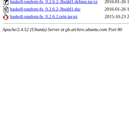
haskell-random-fu_0.2.6.2-3build1.debian.tar.xz
2016-01-26 
haskell-random-fu_0.2.6.2-3build1.dsc
2016-01-26 
haskell-random-fu_0.2.6.2.orig.tar.gz
2015-10-23 
Apache/2.4.52 (Ubuntu) Server at gb.archive.ubuntu.com Port 80