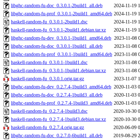
libghc-random-fu-doc_0.3.0.1-2build1_all.deb
2024-11-19 
libghc-random-fu-prof_0.3.0.1-2build1_amd64.deb
2024-11-19 
haskell-random-fu_0.3.0.1-2build1.dsc
2024-11-19 
haskell-random-fu_0.3.0.1-2build1.debian.tar.xz
2024-11-19 
libghc-random-fu-dev_0.3.0.1-1build1_amd64.deb
2023-11-08 
libghc-random-fu-doc_0.3.0.1-1build1_all.deb
2023-11-08 
libghc-random-fu-prof_0.3.0.1-1build1_amd64.deb
2023-11-08 
haskell-random-fu_0.3.0.1-1build1.dsc
2023-11-08 
haskell-random-fu_0.3.0.1-1build1.debian.tar.xz
2023-11-08 
haskell-random-fu_0.3.0.1.orig.tar.gz
2023-11-07 
libghc-random-fu-dev_0.2.7.4-1build3_amd64.deb
2020-11-03 
libghc-random-fu-doc_0.2.7.4-1build3_all.deb
2020-11-03 
libghc-random-fu-prof_0.2.7.4-1build3_amd64.deb
2020-11-03 
haskell-random-fu_0.2.7.4-1build3.dsc
2020-10-30 
haskell-random-fu_0.2.7.4-1build3.debian.tar.xz
2020-10-30 
haskell-random-fu_0.2.7.4.orig.tar.gz
2020-06-09 
libghc-random-fu-doc_0.2.7.0-6build1_all.deb
2019-08-29 