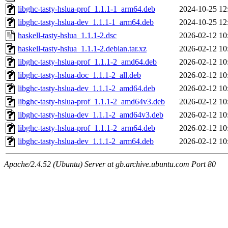
libghc-tasty-hslua-prof_1.1.1-1_arm64.deb
2024-10-25 12
libghc-tasty-hslua-dev_1.1.1-1_arm64.deb
2024-10-25 12
haskell-tasty-hslua_1.1.1-2.dsc
2026-02-12 10
haskell-tasty-hslua_1.1.1-2.debian.tar.xz
2026-02-12 10
libghc-tasty-hslua-prof_1.1.1-2_amd64.deb
2026-02-12 10
libghc-tasty-hslua-doc_1.1.1-2_all.deb
2026-02-12 10
libghc-tasty-hslua-dev_1.1.1-2_amd64.deb
2026-02-12 10
libghc-tasty-hslua-prof_1.1.1-2_amd64v3.deb
2026-02-12 10
libghc-tasty-hslua-dev_1.1.1-2_amd64v3.deb
2026-02-12 10
libghc-tasty-hslua-prof_1.1.1-2_arm64.deb
2026-02-12 10
libghc-tasty-hslua-dev_1.1.1-2_arm64.deb
2026-02-12 10
Apache/2.4.52 (Ubuntu) Server at gb.archive.ubuntu.com Port 80