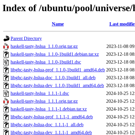
Index of /ubuntu/pool/universe/
Name
Last modifi
Parent Directory
haskell-tasty-hslua_1.1.0.orig.tar.gz
2023-11-08 09
haskell-tasty-hslua_1.1.0-1build1.debian.tar.xz
2023-12-18 08
haskell-tasty-hslua_1.1.0-1build1.dsc
2023-12-18 08
libghc-tasty-hslua-prof_1.1.0-1build1_amd64.deb
2023-12-18 08
libghc-tasty-hslua-doc_1.1.0-1build1_all.deb
2023-12-18 08
libghc-tasty-hslua-dev_1.1.0-1build1_amd64.deb
2023-12-18 08
haskell-tasty-hslua_1.1.1-1.dsc
2024-10-25 12
haskell-tasty-hslua_1.1.1.orig.tar.gz
2024-10-25 12
haskell-tasty-hslua_1.1.1-1.debian.tar.xz
2024-10-25 12
libghc-tasty-hslua-prof_1.1.1-1_amd64.deb
2024-10-25 12
libghc-tasty-hslua-doc_1.1.1-1_all.deb
2024-10-25 12
libghc-tasty-hslua-dev_1.1.1-1_amd64.deb
2024-10-25 12