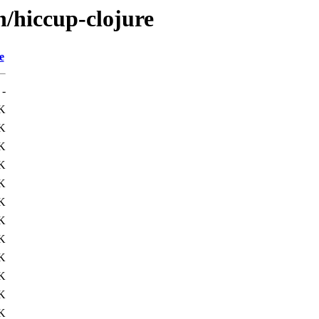
h/hiccup-clojure
e
-
K
K
K
K
K
K
K
K
K
K
K
K