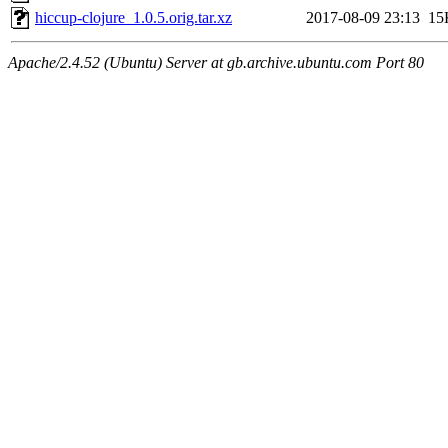
hiccup-clojure_1.0.5.orig.tar.xz
2017-08-09 23:13
15
Apache/2.4.52 (Ubuntu) Server at gb.archive.ubuntu.com Port 80