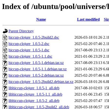
Index of /ubuntu/pool/universe/
Name
Last modified
Siz
Parent Directory
hiccup-clojure_1.0.5-2build2.dsc
2026-03-18 01:26
2.1
hiccup-clojure_1.0.5-2.dsc
2025-02-20 07:46
2.1
hiccup-clojure_1.0.5-1.dsc
2017-08-09 23:13
2.1
hiccup-clojure_1.0.5-1.1.dsc
2021-01-06 23:29
2.1
hiccup-clojure_1.0.5-1.debian.tar.xz
2017-08-09 23:13
6.5
hiccup-clojure_1.0.5-1.1.debian.tar.xz
2021-01-06 23:29
6.6
hiccup-clojure_1.0.5-2.debian.tar.xz
2025-02-20 07:46
6.8
hiccup-clojure_1.0.5-2build2.debian.tar.xz
2026-03-18 01:26
6.8
libhiccup-clojure_1.0.5-1_all.deb
2017-08-10 02:03
15
libhiccup-clojure_1.0.5-1.1_all.deb
2021-01-06 23:45
15
libhiccup-clojure_1.0.5-2_all.deb
2025-02-20 07:47
15
libhiccup-clojure_1.0.5-2build2_all.deb
2026-03-18 06:57
15