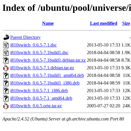
Index of /ubuntu/pool/universe/
Name
Last modified
Size
Parent Directory
-
i810switch_0.6.5-7.1.dsc
2013-05-10 17:33
1.1K
i810switch_0.6.5-7.1build1.dsc
2018-04-04 08:58
1.9K
i810switch_0.6.5-7.1build1.debian.tar.xz
2018-04-04 08:58
8.7K
i810switch_0.6.5-7.1.debian.tar.gz
2013-05-10 17:33
9.3K
i810switch_0.6.5-7.1build1_amd64.deb
2018-04-04 08:58
11K
i810switch_0.6.5-7.1build1_i386.deb
2018-04-04 08:59
11K
i810switch_0.6.5-7.1_i386.deb
2013-05-10 17:33
12K
i810switch_0.6.5-7.1_amd64.deb
2013-05-10 17:33
12K
i810switch_0.6.5.orig.tar.gz
2005-07-27 02:20
24K
Apache/2.4.52 (Ubuntu) Server at gb.archive.ubuntu.com Port 80