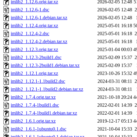
imlib2_1.12.6.orig.tar.xz
2026-02-05 12:48
5
imlib2_1.12.6-1.dsc
2026-02-05 12:48
2
imlib2_1.12.6-1.debian.tar.xz
2026-02-05 12:48
imlib2_1.12.4.orig.tar.xz
2025-05-01 16:18
5
imlib2_1.12.4-2.dsc
2025-05-01 16:18
2
imlib2_1.12.4-2.debian.tar.xz
2025-05-01 16:18
imlib2_1.12.3.orig.tar.xz
2025-01-04 00:03
4
imlib2_1.12.3-2build1.dsc
2025-02-09 15:37
2
imlib2_1.12.3-2build1.debian.tar.xz
2025-02-09 15:37
imlib2_1.12.1.orig.tar.xz
2023-10-26 15:32
4
imlib2_1.12.1-1.1build2.dsc
2024-03-31 08:11
2
imlib2_1.12.1-1.1build2.debian.tar.xz
2024-03-31 08:11
imlib2_1.7.4.orig.tar.xz
2021-10-18 20:24
4
imlib2_1.7.4-1build1.dsc
2022-02-01 14:39
2
imlib2_1.7.4-1build1.debian.tar.xz
2022-02-01 14:39
imlib2_1.6.1.orig.tar.xz
2019-12-17 05:13
4
imlib2_1.6.1-1ubuntu0.1.dsc
2021-10-04 15:33
2
imlib2_1.6.1-1ubuntu0.1.debian.tar.xz
2021-10-04 15:33