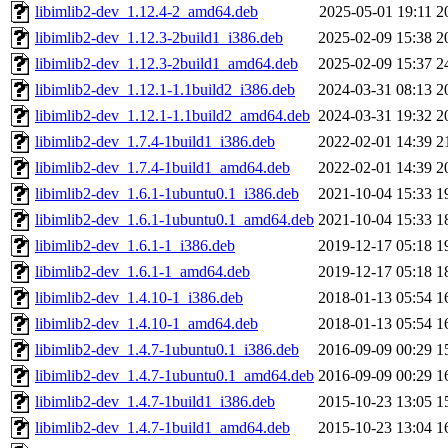
libimlib2-dev_1.12.4-2_amd64.deb
2025-05-01 19:11
2
libimlib2-dev_1.12.3-2build1_i386.deb
2025-02-09 15:38
2
libimlib2-dev_1.12.3-2build1_amd64.deb
2025-02-09 15:37
2
libimlib2-dev_1.12.1-1.1build2_i386.deb
2024-03-31 08:13
2
libimlib2-dev_1.12.1-1.1build2_amd64.deb
2024-03-31 19:32
2
libimlib2-dev_1.7.4-1build1_i386.deb
2022-02-01 14:39
2
libimlib2-dev_1.7.4-1build1_amd64.deb
2022-02-01 14:39
2
libimlib2-dev_1.6.1-1ubuntu0.1_i386.deb
2021-10-04 15:33
1
libimlib2-dev_1.6.1-1ubuntu0.1_amd64.deb
2021-10-04 15:33
1
libimlib2-dev_1.6.1-1_i386.deb
2019-12-17 05:18
1
libimlib2-dev_1.6.1-1_amd64.deb
2019-12-17 05:18
1
libimlib2-dev_1.4.10-1_i386.deb
2018-01-13 05:54
1
libimlib2-dev_1.4.10-1_amd64.deb
2018-01-13 05:54
1
libimlib2-dev_1.4.7-1ubuntu0.1_i386.deb
2016-09-09 00:29
1
libimlib2-dev_1.4.7-1ubuntu0.1_amd64.deb
2016-09-09 00:29
1
libimlib2-dev_1.4.7-1build1_i386.deb
2015-10-23 13:05
1
libimlib2-dev_1.4.7-1build1_amd64.deb
2015-10-23 13:04
1