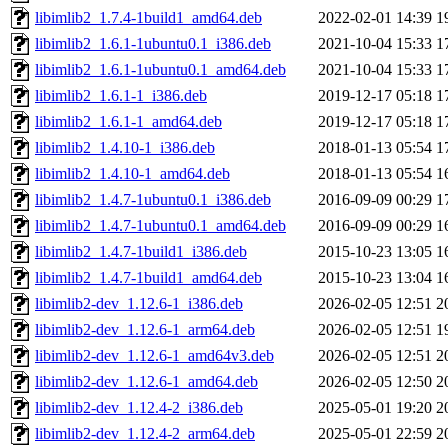
libimlib2_1.7.4-1build1_amd64.deb
2022-02-01 14:39
1
libimlib2_1.6.1-1ubuntu0.1_i386.deb
2021-10-04 15:33
1
libimlib2_1.6.1-1ubuntu0.1_amd64.deb
2021-10-04 15:33
1
libimlib2_1.6.1-1_i386.deb
2019-12-17 05:18
1
libimlib2_1.6.1-1_amd64.deb
2019-12-17 05:18
1
libimlib2_1.4.10-1_i386.deb
2018-01-13 05:54
1
libimlib2_1.4.10-1_amd64.deb
2018-01-13 05:54
1
libimlib2_1.4.7-1ubuntu0.1_i386.deb
2016-09-09 00:29
1
libimlib2_1.4.7-1ubuntu0.1_amd64.deb
2016-09-09 00:29
1
libimlib2_1.4.7-1build1_i386.deb
2015-10-23 13:05
1
libimlib2_1.4.7-1build1_amd64.deb
2015-10-23 13:04
1
libimlib2-dev_1.12.6-1_i386.deb
2026-02-05 12:51
2
libimlib2-dev_1.12.6-1_arm64.deb
2026-02-05 12:51
1
libimlib2-dev_1.12.6-1_amd64v3.deb
2026-02-05 12:51
2
libimlib2-dev_1.12.6-1_amd64.deb
2026-02-05 12:50
2
libimlib2-dev_1.12.4-2_i386.deb
2025-05-01 19:20
2
libimlib2-dev_1.12.4-2_arm64.deb
2025-05-01 22:59
2