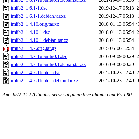
imlib2_1.6.1-1.dsc
2019-12-17 05:13
2
imlib2_1.6.1-1.debian.tar.xz
2019-12-17 05:13
imlib2_1.4.10.orig.tar.xz
2018-01-13 05:54
4
imlib2_1.4.10-1.dsc
2018-01-13 05:54
2
imlib2_1.4.10-1.debian.tar.xz
2018-01-13 05:54
imlib2_1.4.7.orig.tar.gz
2015-05-06 12:34
1
imlib2_1.4.7-1ubuntu0.1.dsc
2016-09-09 00:29
2
imlib2_1.4.7-1ubuntu0.1.debian.tar.xz
2016-09-09 00:29
imlib2_1.4.7-1build1.dsc
2015-10-23 12:49
2
imlib2_1.4.7-1build1.debian.tar.xz
2015-10-23 12:49
9
Apache/2.4.52 (Ubuntu) Server at gb.archive.ubuntu.com Port 80