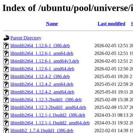
Index of /ubuntu/pool/universe/
Name
Last modified
S
Parent Directory
libimlib2t64_1.12.6-1_i386.deb
2026-02-05 12:51
2
libimlib2t64_1.12.6-1_arm64.deb
2026-02-05 12:51
1
libimlib2t64_1.12.6-1_amd64v3.deb
2026-02-05 12:51
2
libimlib2t64_1.12.6-1_amd64.deb
2026-02-05 12:50
2
libimlib2t64_1.12.4-2_i386.deb
2025-05-01 19:20
2
libimlib2t64_1.12.4-2_arm64.deb
2025-05-01 22:59
2
libimlib2t64_1.12.4-2_amd64.deb
2025-05-01 19:11
2
libimlib2t64_1.12.3-2build1_i386.deb
2025-02-09 15:38
2
libimlib2t64_1.12.3-2build1_amd64.deb
2025-02-09 15:37
2
libimlib2t64_1.12.1-1.1build2_i386.deb
2024-03-31 08:13
2
libimlib2t64_1.12.1-1.1build2_amd64.deb
2024-03-31 19:32
2
libimlib2_1.7.4-1build1_i386.deb
2022-02-01 14:39
1