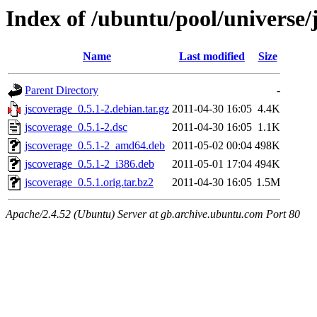
Index of /ubuntu/pool/universe/
Name
Last modified
Size
Parent Directory
-
jscoverage_0.5.1-2.debian.tar.gz
2011-04-30 16:05
4.4K
jscoverage_0.5.1-2.dsc
2011-04-30 16:05
1.1K
jscoverage_0.5.1-2_amd64.deb
2011-05-02 00:04
498K
jscoverage_0.5.1-2_i386.deb
2011-05-01 17:04
494K
jscoverage_0.5.1.orig.tar.bz2
2011-04-30 16:05
1.5M
Apache/2.4.52 (Ubuntu) Server at gb.archive.ubuntu.com Port 80