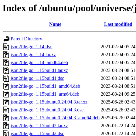
Index of /ubuntu/pool/universe/j
Name
Last modified
Parent Directory
json2file-go_1.14.dsc
2021-02-04 05:24
json2file-go_1.14.tar.xz
2021-02-04 05:24
json2file-go_1.14_amd64.deb
2021-02-04 05:24
json2file-go_1.15build1.tar.xz
2023-08-24 08:51
json2file-go_1.15build1.dsc
2023-08-24 08:51
json2file-go_1.15build1_amd64.deb
2023-08-24 08:51
json2file-go_1.15build1_arm64.deb
2023-08-24 09:25
json2file-go_1.15ubuntu0.24.04.3.tar.xz
2025-06-26 02:43
json2file-go_1.15ubuntu0.24.04.3.dsc
2025-06-26 02:43
json2file-go_1.15ubuntu0.24.04.3_amd64.deb
2025-06-26 02:44
json2file-go_1.15build2.tar.xz
2026-01-22 14:24
json2file-go_1.15build2.dsc
2026-01-22 14:24