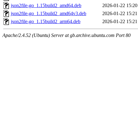
json2file-go_1.15build2_amd64.deb
2026-01-22 15:20
json2file-go_1.15build2_amd64v3.deb
2026-01-22 15:21
json2file-go_1.15build2_arm64.deb
2026-01-22 15:21
Apache/2.4.52 (Ubuntu) Server at gb.archive.ubuntu.com Port 80