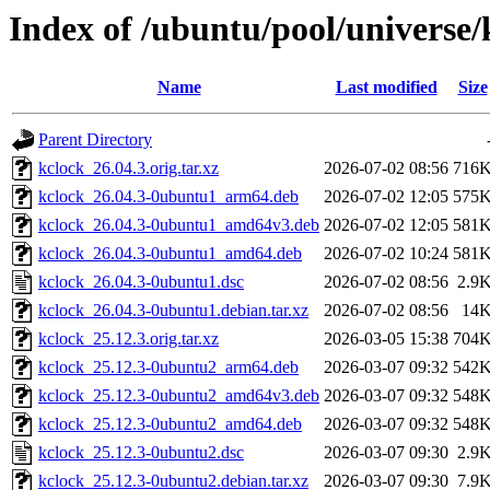
Index of /ubuntu/pool/universe/
Name
Last modified
Size
Parent Directory
kclock_26.04.3.orig.tar.xz
2026-07-02 08:56
716
kclock_26.04.3-0ubuntu1_arm64.deb
2026-07-02 12:05
575
kclock_26.04.3-0ubuntu1_amd64v3.deb
2026-07-02 12:05
581
kclock_26.04.3-0ubuntu1_amd64.deb
2026-07-02 10:24
581
kclock_26.04.3-0ubuntu1.dsc
2026-07-02 08:56
2.9
kclock_26.04.3-0ubuntu1.debian.tar.xz
2026-07-02 08:56
14
kclock_25.12.3.orig.tar.xz
2026-03-05 15:38
704
kclock_25.12.3-0ubuntu2_arm64.deb
2026-03-07 09:32
542
kclock_25.12.3-0ubuntu2_amd64v3.deb
2026-03-07 09:32
548
kclock_25.12.3-0ubuntu2_amd64.deb
2026-03-07 09:32
548
kclock_25.12.3-0ubuntu2.dsc
2026-03-07 09:30
2.9
kclock_25.12.3-0ubuntu2.debian.tar.xz
2026-03-07 09:30
7.9