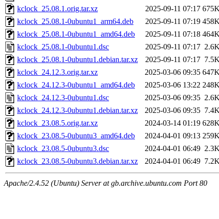
kclock_25.08.1.orig.tar.xz
2025-09-11 07:17
675
kclock_25.08.1-0ubuntu1_arm64.deb
2025-09-11 07:19
458
kclock_25.08.1-0ubuntu1_amd64.deb
2025-09-11 07:18
464
kclock_25.08.1-0ubuntu1.dsc
2025-09-11 07:17
2.6
kclock_25.08.1-0ubuntu1.debian.tar.xz
2025-09-11 07:17
7.5
kclock_24.12.3.orig.tar.xz
2025-03-06 09:35
647
kclock_24.12.3-0ubuntu1_amd64.deb
2025-03-06 13:22
248
kclock_24.12.3-0ubuntu1.dsc
2025-03-06 09:35
2.6
kclock_24.12.3-0ubuntu1.debian.tar.xz
2025-03-06 09:35
7.4
kclock_23.08.5.orig.tar.xz
2024-03-14 01:19
628
kclock_23.08.5-0ubuntu3_amd64.deb
2024-04-01 09:13
259
kclock_23.08.5-0ubuntu3.dsc
2024-04-01 06:49
2.3
kclock_23.08.5-0ubuntu3.debian.tar.xz
2024-04-01 06:49
7.2
Apache/2.4.52 (Ubuntu) Server at gb.archive.ubuntu.com Port 80