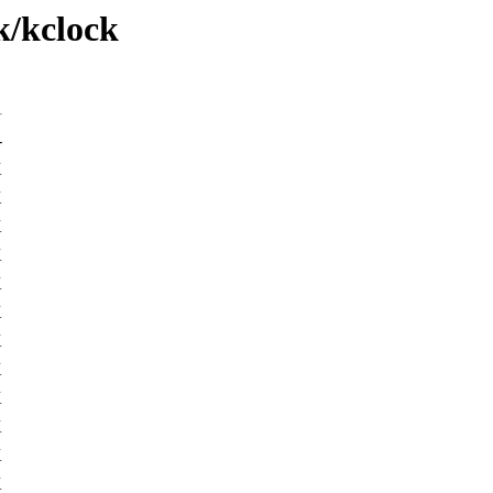
k/kclock
-
K
K
K
K
K
K
K
K
K
K
K
K