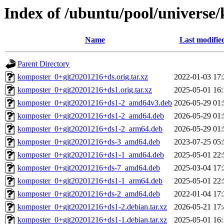
Index of /ubuntu/pool/universe
Name
Last modifie
Parent Directory
komposter_0+git20201216+ds.orig.tar.xz
2022-01-03 17:
komposter_0+git20201216+ds1.orig.tar.xz
2025-05-01 16:
komposter_0+git20201216+ds1-2_amd64v3.deb
2026-05-29 01:
komposter_0+git20201216+ds1-2_amd64.deb
2026-05-29 01:
komposter_0+git20201216+ds1-2_arm64.deb
2026-05-29 01:
komposter_0+git20201216+ds-3_amd64.deb
2023-07-25 05:
komposter_0+git20201216+ds1-1_amd64.deb
2025-05-01 22:
komposter_0+git20201216+ds-7_amd64.deb
2025-03-04 17:
komposter_0+git20201216+ds1-1_arm64.deb
2025-05-01 22:
komposter_0+git20201216+ds-2_amd64.deb
2022-01-04 17:
komposter_0+git20201216+ds1-2.debian.tar.xz
2026-05-21 17:
komposter_0+git20201216+ds1-1.debian.tar.xz
2025-05-01 16: