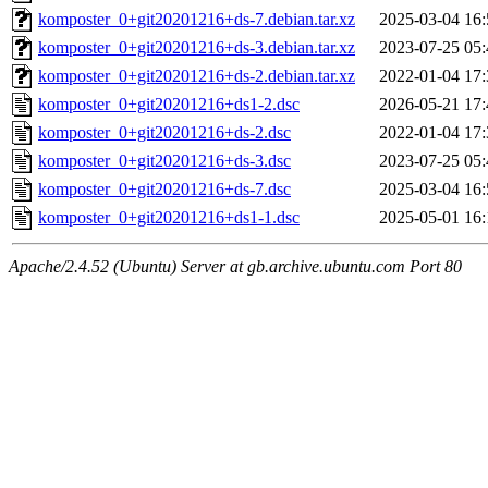
komposter_0+git20201216+ds-7.debian.tar.xz
2025-03-04 16:
komposter_0+git20201216+ds-3.debian.tar.xz
2023-07-25 05:
komposter_0+git20201216+ds-2.debian.tar.xz
2022-01-04 17:
komposter_0+git20201216+ds1-2.dsc
2026-05-21 17:
komposter_0+git20201216+ds-2.dsc
2022-01-04 17:
komposter_0+git20201216+ds-3.dsc
2023-07-25 05:
komposter_0+git20201216+ds-7.dsc
2025-03-04 16:
komposter_0+git20201216+ds1-1.dsc
2025-05-01 16:
Apache/2.4.52 (Ubuntu) Server at gb.archive.ubuntu.com Port 80