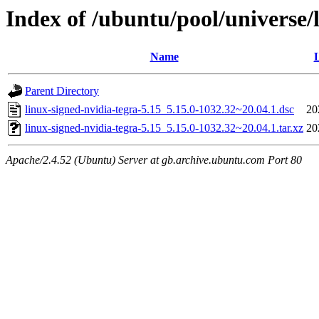
Index of /ubuntu/pool/universe/l
Name
L
Parent Directory
linux-signed-nvidia-tegra-5.15_5.15.0-1032.32~20.04.1.dsc
20
linux-signed-nvidia-tegra-5.15_5.15.0-1032.32~20.04.1.tar.xz
20
Apache/2.4.52 (Ubuntu) Server at gb.archive.ubuntu.com Port 80