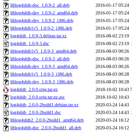
liblog4shib-doc_1.0.9-2_all.deb
2016-01-17 05:24
liblog4shib-dev_1.0.9-2_amd64.deb
2016-01-17 05:24
liblog4shib-dev_1.0.9-2_i386.deb
2016-01-17 05:24
liblog4shib1v5_1.0.9-2_i386.deb
2016-01-17 05:24
log4shib_1.0.9-3.debian.tar.xz
2016-08-02 23:19
log4shib_1.0.9-3.dsc
2016-08-02 23:19
liblog4shib1v5_1.0.9-3_amd64.deb
2016-08-03 00:26
liblog4shib-doc_1.0.9-3_all.deb
2016-08-03 00:26
liblog4shib-dev_1.0.9-3_amd64.deb
2016-08-03 00:26
liblog4shib1v5_1.0.9-3_i386.deb
2016-08-03 00:28
liblog4shib-dev_1.0.9-3_i386.deb
2016-08-03 00:28
log4shib_2.0.0.orig.tar.gz
2018-10-02 10:43
log4shib_2.0.0.orig.tar.gz.asc
2018-10-02 10:43
log4shib_2.0.0-2build1.debian.tar.xz
2020-03-24 14:43
log4shib_2.0.0-2build1.dsc
2020-03-24 14:43
liblog4shib2_2.0.0-2build1_amd64.deb
2020-03-24 16:12
liblog4shib-doc_2.0.0-2build1_all.deb
2020-03-24 16:12