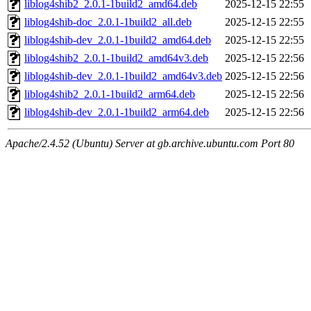
liblog4shib2_2.0.1-1build2_amd64.deb
2025-12-15 22:55
liblog4shib-doc_2.0.1-1build2_all.deb
2025-12-15 22:55
liblog4shib-dev_2.0.1-1build2_amd64.deb
2025-12-15 22:55
liblog4shib2_2.0.1-1build2_amd64v3.deb
2025-12-15 22:56
liblog4shib-dev_2.0.1-1build2_amd64v3.deb
2025-12-15 22:56
liblog4shib2_2.0.1-1build2_arm64.deb
2025-12-15 22:56
liblog4shib-dev_2.0.1-1build2_arm64.deb
2025-12-15 22:56
Apache/2.4.52 (Ubuntu) Server at gb.archive.ubuntu.com Port 80