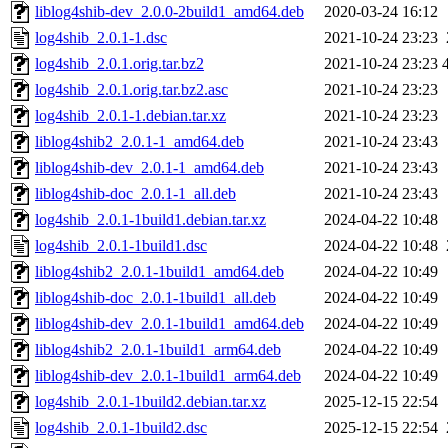
liblog4shib-dev_2.0.0-2build1_amd64.deb
2020-03-24 16:12
log4shib_2.0.1-1.dsc
2021-10-24 23:23
log4shib_2.0.1.orig.tar.bz2
2021-10-24 23:23
log4shib_2.0.1.orig.tar.bz2.asc
2021-10-24 23:23
log4shib_2.0.1-1.debian.tar.xz
2021-10-24 23:23
liblog4shib2_2.0.1-1_amd64.deb
2021-10-24 23:43
liblog4shib-dev_2.0.1-1_amd64.deb
2021-10-24 23:43
liblog4shib-doc_2.0.1-1_all.deb
2021-10-24 23:43
log4shib_2.0.1-1build1.debian.tar.xz
2024-04-22 10:48
log4shib_2.0.1-1build1.dsc
2024-04-22 10:48
liblog4shib2_2.0.1-1build1_amd64.deb
2024-04-22 10:49
liblog4shib-doc_2.0.1-1build1_all.deb
2024-04-22 10:49
liblog4shib-dev_2.0.1-1build1_amd64.deb
2024-04-22 10:49
liblog4shib2_2.0.1-1build1_arm64.deb
2024-04-22 10:49
liblog4shib-dev_2.0.1-1build1_arm64.deb
2024-04-22 10:49
log4shib_2.0.1-1build2.debian.tar.xz
2025-12-15 22:54
log4shib_2.0.1-1build2.dsc
2025-12-15 22:54