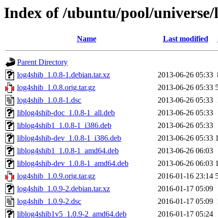
Index of /ubuntu/pool/universe/
Name
Last modified
Parent Directory
log4shib_1.0.8-1.debian.tar.xz
2013-06-26 05:33
log4shib_1.0.8.orig.tar.gz
2013-06-26 05:33
log4shib_1.0.8-1.dsc
2013-06-26 05:33
liblog4shib-doc_1.0.8-1_all.deb
2013-06-26 05:33
liblog4shib1_1.0.8-1_i386.deb
2013-06-26 05:33
liblog4shib-dev_1.0.8-1_i386.deb
2013-06-26 05:33
liblog4shib1_1.0.8-1_amd64.deb
2013-06-26 06:03
liblog4shib-dev_1.0.8-1_amd64.deb
2013-06-26 06:03
log4shib_1.0.9.orig.tar.gz
2016-01-16 23:14
log4shib_1.0.9-2.debian.tar.xz
2016-01-17 05:09
log4shib_1.0.9-2.dsc
2016-01-17 05:09
liblog4shib1v5_1.0.9-2_amd64.deb
2016-01-17 05:24