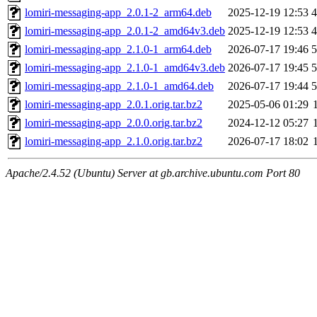
lomiri-messaging-app_2.0.1-2_arm64.deb
2025-12-19 12:53
lomiri-messaging-app_2.0.1-2_amd64v3.deb
2025-12-19 12:53
lomiri-messaging-app_2.1.0-1_arm64.deb
2026-07-17 19:46
lomiri-messaging-app_2.1.0-1_amd64v3.deb
2026-07-17 19:45
lomiri-messaging-app_2.1.0-1_amd64.deb
2026-07-17 19:44
lomiri-messaging-app_2.0.1.orig.tar.bz2
2025-05-06 01:29
lomiri-messaging-app_2.0.0.orig.tar.bz2
2024-12-12 05:27
lomiri-messaging-app_2.1.0.orig.tar.bz2
2026-07-17 18:02
Apache/2.4.52 (Ubuntu) Server at gb.archive.ubuntu.com Port 80