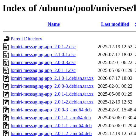
Index of /ubuntu/pool/universe/
Name
Last modified
Parent Directory
lomiri-messaging-app_2.0.1-2.dsc
2025-12-19 12:52
lomiri-messaging-app_2.1.0-1.dsc
2026-07-17 18:02
lomiri-messaging-app_2.0.0-3.dsc
2025-02-01 06:22
lomiri-messaging-app_2.0.1-1.dsc
2025-05-06 01:29
lomiri-messaging-app_2.1.0-1.debian.tar.xz
2026-07-17 18:02
lomiri-messaging-app_2.0.0-3.debian.tar.xz
2025-02-01 06:22
lomiri-messaging-app_2.0.1-1.debian.tar.xz
2025-05-06 01:29
lomiri-messaging-app_2.0.1-2.debian.tar.xz
2025-12-19 12:52
lomiri-messaging-app_2.0.0-3_amd64.deb
2025-02-01 15:48
lomiri-messaging-app_2.0.1-1_arm64.deb
2025-05-06 01:30
lomiri-messaging-app_2.0.1-1_amd64.deb
2025-05-06 01:29
lomiri-messaging-app_2.0.1-2_amd64.deb
2025-12-19 12:53