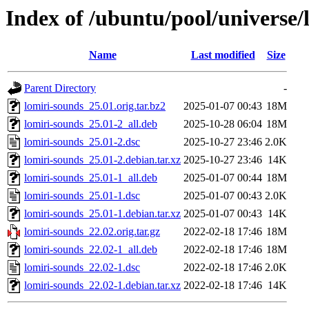
Index of /ubuntu/pool/universe/
Name
Last modified
Size
Parent Directory
-
lomiri-sounds_25.01.orig.tar.bz2
2025-01-07 00:43
18M
lomiri-sounds_25.01-2_all.deb
2025-10-28 06:04
18M
lomiri-sounds_25.01-2.dsc
2025-10-27 23:46
2.0K
lomiri-sounds_25.01-2.debian.tar.xz
2025-10-27 23:46
14K
lomiri-sounds_25.01-1_all.deb
2025-01-07 00:44
18M
lomiri-sounds_25.01-1.dsc
2025-01-07 00:43
2.0K
lomiri-sounds_25.01-1.debian.tar.xz
2025-01-07 00:43
14K
lomiri-sounds_22.02.orig.tar.gz
2022-02-18 17:46
18M
lomiri-sounds_22.02-1_all.deb
2022-02-18 17:46
18M
lomiri-sounds_22.02-1.dsc
2022-02-18 17:46
2.0K
lomiri-sounds_22.02-1.debian.tar.xz
2022-02-18 17:46
14K