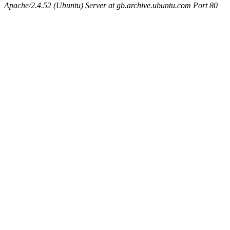
Apache/2.4.52 (Ubuntu) Server at gb.archive.ubuntu.com Port 80