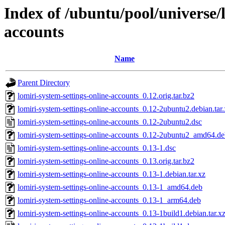
Index of /ubuntu/pool/universe/l
accounts
Name
Parent Directory
lomiri-system-settings-online-accounts_0.12.orig.tar.bz2
lomiri-system-settings-online-accounts_0.12-2ubuntu2.debian.tar
lomiri-system-settings-online-accounts_0.12-2ubuntu2.dsc
lomiri-system-settings-online-accounts_0.12-2ubuntu2_amd64.d
lomiri-system-settings-online-accounts_0.13-1.dsc
lomiri-system-settings-online-accounts_0.13.orig.tar.bz2
lomiri-system-settings-online-accounts_0.13-1.debian.tar.xz
lomiri-system-settings-online-accounts_0.13-1_amd64.deb
lomiri-system-settings-online-accounts_0.13-1_arm64.deb
lomiri-system-settings-online-accounts_0.13-1build1.debian.tar.x