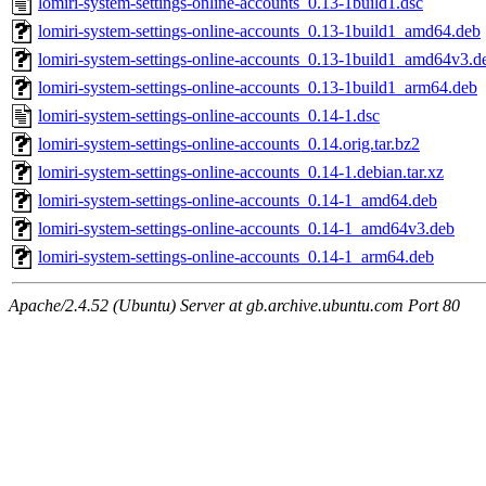
lomiri-system-settings-online-accounts_0.13-1build1.dsc
lomiri-system-settings-online-accounts_0.13-1build1_amd64.deb
lomiri-system-settings-online-accounts_0.13-1build1_amd64v3.d
lomiri-system-settings-online-accounts_0.13-1build1_arm64.deb
lomiri-system-settings-online-accounts_0.14-1.dsc
lomiri-system-settings-online-accounts_0.14.orig.tar.bz2
lomiri-system-settings-online-accounts_0.14-1.debian.tar.xz
lomiri-system-settings-online-accounts_0.14-1_amd64.deb
lomiri-system-settings-online-accounts_0.14-1_amd64v3.deb
lomiri-system-settings-online-accounts_0.14-1_arm64.deb
Apache/2.4.52 (Ubuntu) Server at gb.archive.ubuntu.com Port 80