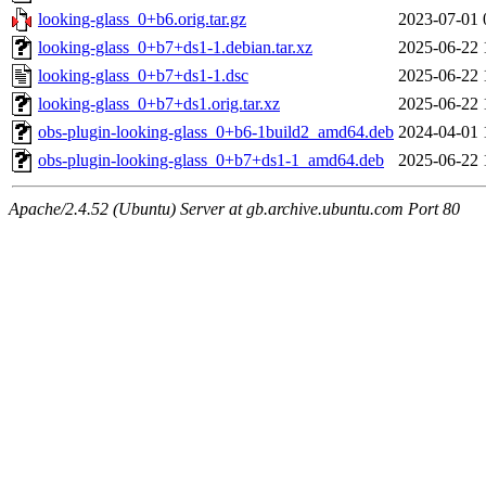
looking-glass_0+b6.orig.tar.gz
2023-07-01 
looking-glass_0+b7+ds1-1.debian.tar.xz
2025-06-22 
looking-glass_0+b7+ds1-1.dsc
2025-06-22 
looking-glass_0+b7+ds1.orig.tar.xz
2025-06-22 
obs-plugin-looking-glass_0+b6-1build2_amd64.deb
2024-04-01 
obs-plugin-looking-glass_0+b7+ds1-1_amd64.deb
2025-06-22 
Apache/2.4.52 (Ubuntu) Server at gb.archive.ubuntu.com Port 80