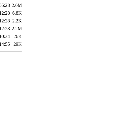
05:28
2.6M
12:28
6.8K
12:28
2.2K
12:28
2.2M
10:34
26K
14:55
29K