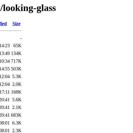
/looking-glass
fied
Size
-
14:23
65K
13:49
134K
10:34
717K
14:55
503K
12:04
5.3K
12:04
2.0K
17:11
168K
20:41
5.6K
20:41
2.1K
20:41
683K
08:01
6.3K
08:01
2.3K