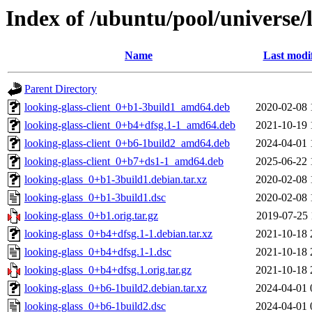
Index of /ubuntu/pool/universe/l
Name
Last modi
Parent Directory
looking-glass-client_0+b1-3build1_amd64.deb
2020-02-08 
looking-glass-client_0+b4+dfsg.1-1_amd64.deb
2021-10-19 
looking-glass-client_0+b6-1build2_amd64.deb
2024-04-01 
looking-glass-client_0+b7+ds1-1_amd64.deb
2025-06-22 
looking-glass_0+b1-3build1.debian.tar.xz
2020-02-08 
looking-glass_0+b1-3build1.dsc
2020-02-08 
looking-glass_0+b1.orig.tar.gz
2019-07-25 
looking-glass_0+b4+dfsg.1-1.debian.tar.xz
2021-10-18 
looking-glass_0+b4+dfsg.1-1.dsc
2021-10-18 
looking-glass_0+b4+dfsg.1.orig.tar.gz
2021-10-18 
looking-glass_0+b6-1build2.debian.tar.xz
2024-04-01 
looking-glass_0+b6-1build2.dsc
2024-04-01 