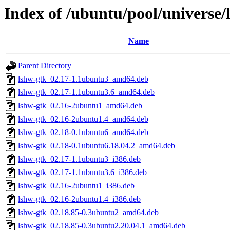
Index of /ubuntu/pool/universe/
Name
Parent Directory
lshw-gtk_02.17-1.1ubuntu3_amd64.deb
lshw-gtk_02.17-1.1ubuntu3.6_amd64.deb
lshw-gtk_02.16-2ubuntu1_amd64.deb
lshw-gtk_02.16-2ubuntu1.4_amd64.deb
lshw-gtk_02.18-0.1ubuntu6_amd64.deb
lshw-gtk_02.18-0.1ubuntu6.18.04.2_amd64.deb
lshw-gtk_02.17-1.1ubuntu3_i386.deb
lshw-gtk_02.17-1.1ubuntu3.6_i386.deb
lshw-gtk_02.16-2ubuntu1_i386.deb
lshw-gtk_02.16-2ubuntu1.4_i386.deb
lshw-gtk_02.18.85-0.3ubuntu2_amd64.deb
lshw-gtk_02.18.85-0.3ubuntu2.20.04.1_amd64.deb