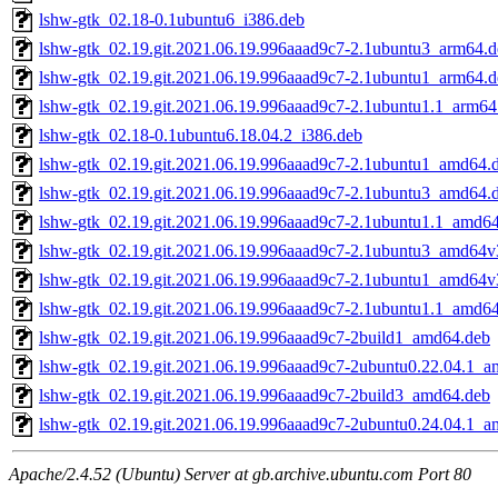
lshw-gtk_02.18-0.1ubuntu6_i386.deb
lshw-gtk_02.19.git.2021.06.19.996aaad9c7-2.1ubuntu3_arm64.d
lshw-gtk_02.19.git.2021.06.19.996aaad9c7-2.1ubuntu1_arm64.d
lshw-gtk_02.19.git.2021.06.19.996aaad9c7-2.1ubuntu1.1_arm64
lshw-gtk_02.18-0.1ubuntu6.18.04.2_i386.deb
lshw-gtk_02.19.git.2021.06.19.996aaad9c7-2.1ubuntu1_amd64.
lshw-gtk_02.19.git.2021.06.19.996aaad9c7-2.1ubuntu3_amd64.
lshw-gtk_02.19.git.2021.06.19.996aaad9c7-2.1ubuntu1.1_amd6
lshw-gtk_02.19.git.2021.06.19.996aaad9c7-2.1ubuntu3_amd64v
lshw-gtk_02.19.git.2021.06.19.996aaad9c7-2.1ubuntu1_amd64v
lshw-gtk_02.19.git.2021.06.19.996aaad9c7-2.1ubuntu1.1_amd6
lshw-gtk_02.19.git.2021.06.19.996aaad9c7-2build1_amd64.deb
lshw-gtk_02.19.git.2021.06.19.996aaad9c7-2ubuntu0.22.04.1_
lshw-gtk_02.19.git.2021.06.19.996aaad9c7-2build3_amd64.deb
lshw-gtk_02.19.git.2021.06.19.996aaad9c7-2ubuntu0.24.04.1_
Apache/2.4.52 (Ubuntu) Server at gb.archive.ubuntu.com Port 80