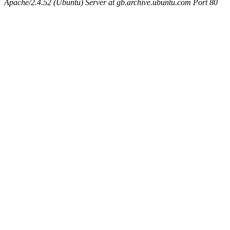
Apache/2.4.52 (Ubuntu) Server at gb.archive.ubuntu.com Port 80