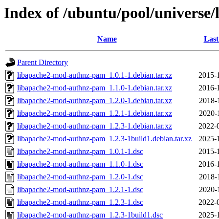
Index of /ubuntu/pool/universe
Name
Last
Parent Directory
libapache2-mod-authnz-pam_1.0.1-1.debian.tar.xz
2015-
libapache2-mod-authnz-pam_1.1.0-1.debian.tar.xz
2016-
libapache2-mod-authnz-pam_1.2.0-1.debian.tar.xz
2018-
libapache2-mod-authnz-pam_1.2.1-1.debian.tar.xz
2020-
libapache2-mod-authnz-pam_1.2.3-1.debian.tar.xz
2022-
libapache2-mod-authnz-pam_1.2.3-1build1.debian.tar.xz
2025-
libapache2-mod-authnz-pam_1.0.1-1.dsc
2015-
libapache2-mod-authnz-pam_1.1.0-1.dsc
2016-
libapache2-mod-authnz-pam_1.2.0-1.dsc
2018-
libapache2-mod-authnz-pam_1.2.1-1.dsc
2020-
libapache2-mod-authnz-pam_1.2.3-1.dsc
2022-
libapache2-mod-authnz-pam_1.2.3-1build1.dsc
2025-