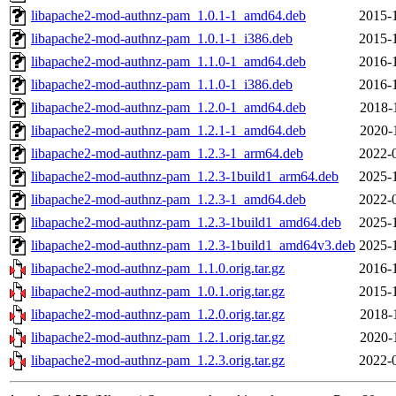
libapache2-mod-authnz-pam_1.0.1-1_amd64.deb
2015-
libapache2-mod-authnz-pam_1.0.1-1_i386.deb
2015-
libapache2-mod-authnz-pam_1.1.0-1_amd64.deb
2016-
libapache2-mod-authnz-pam_1.1.0-1_i386.deb
2016-
libapache2-mod-authnz-pam_1.2.0-1_amd64.deb
2018-
libapache2-mod-authnz-pam_1.2.1-1_amd64.deb
2020-
libapache2-mod-authnz-pam_1.2.3-1_arm64.deb
2022-
libapache2-mod-authnz-pam_1.2.3-1build1_arm64.deb
2025-
libapache2-mod-authnz-pam_1.2.3-1_amd64.deb
2022-
libapache2-mod-authnz-pam_1.2.3-1build1_amd64.deb
2025-
libapache2-mod-authnz-pam_1.2.3-1build1_amd64v3.deb
2025-
libapache2-mod-authnz-pam_1.1.0.orig.tar.gz
2016-
libapache2-mod-authnz-pam_1.0.1.orig.tar.gz
2015-
libapache2-mod-authnz-pam_1.2.0.orig.tar.gz
2018-
libapache2-mod-authnz-pam_1.2.1.orig.tar.gz
2020-
libapache2-mod-authnz-pam_1.2.3.orig.tar.gz
2022-