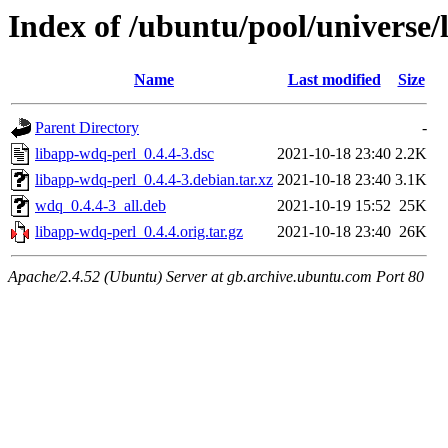
Index of /ubuntu/pool/universe/
Name
Last modified
Size
Parent Directory
-
libapp-wdq-perl_0.4.4-3.dsc
2021-10-18 23:40
2.2K
libapp-wdq-perl_0.4.4-3.debian.tar.xz
2021-10-18 23:40
3.1K
wdq_0.4.4-3_all.deb
2021-10-19 15:52
25K
libapp-wdq-perl_0.4.4.orig.tar.gz
2021-10-18 23:40
26K
Apache/2.4.52 (Ubuntu) Server at gb.archive.ubuntu.com Port 80