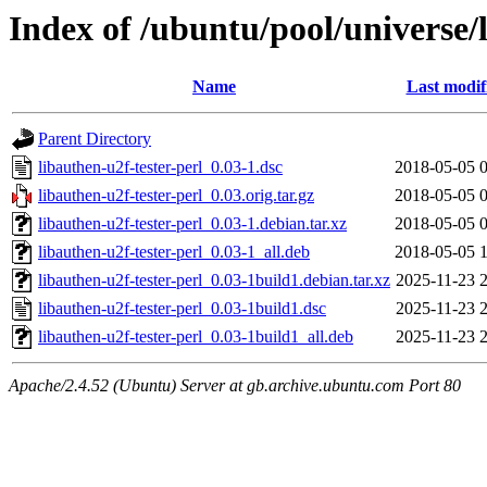
Index of /ubuntu/pool/universe/l
Name
Last modif
Parent Directory
libauthen-u2f-tester-perl_0.03-1.dsc
2018-05-05 
libauthen-u2f-tester-perl_0.03.orig.tar.gz
2018-05-05 
libauthen-u2f-tester-perl_0.03-1.debian.tar.xz
2018-05-05 
libauthen-u2f-tester-perl_0.03-1_all.deb
2018-05-05 
libauthen-u2f-tester-perl_0.03-1build1.debian.tar.xz
2025-11-23 
libauthen-u2f-tester-perl_0.03-1build1.dsc
2025-11-23 
libauthen-u2f-tester-perl_0.03-1build1_all.deb
2025-11-23 
Apache/2.4.52 (Ubuntu) Server at gb.archive.ubuntu.com Port 80