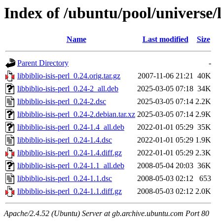
Index of /ubuntu/pool/universe/li
Name
Last modified
Size
Parent Directory
-
libbiblio-isis-perl_0.24.orig.tar.gz
2007-11-06 21:21
40K
libbiblio-isis-perl_0.24-2_all.deb
2025-03-05 07:18
34K
libbiblio-isis-perl_0.24-2.dsc
2025-03-05 07:14
2.2K
libbiblio-isis-perl_0.24-2.debian.tar.xz
2025-03-05 07:14
2.9K
libbiblio-isis-perl_0.24-1.4_all.deb
2022-01-01 05:29
35K
libbiblio-isis-perl_0.24-1.4.dsc
2022-01-01 05:29
1.9K
libbiblio-isis-perl_0.24-1.4.diff.gz
2022-01-01 05:29
2.3K
libbiblio-isis-perl_0.24-1.1_all.deb
2008-05-04 20:03
36K
libbiblio-isis-perl_0.24-1.1.dsc
2008-05-03 02:12
653
libbiblio-isis-perl_0.24-1.1.diff.gz
2008-05-03 02:12
2.0K
Apache/2.4.52 (Ubuntu) Server at gb.archive.ubuntu.com Port 80