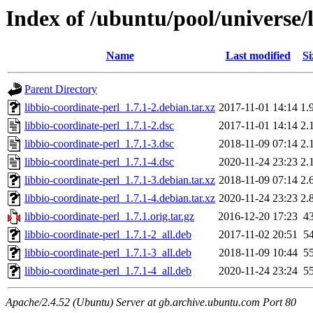
Index of /ubuntu/pool/universe/l
Name
Last modified
Si
Parent Directory
libbio-coordinate-perl_1.7.1-2.debian.tar.xz
2017-11-01 14:14
1.
libbio-coordinate-perl_1.7.1-2.dsc
2017-11-01 14:14
2.
libbio-coordinate-perl_1.7.1-3.dsc
2018-11-09 07:14
2.
libbio-coordinate-perl_1.7.1-4.dsc
2020-11-24 23:23
2.
libbio-coordinate-perl_1.7.1-3.debian.tar.xz
2018-11-09 07:14
2.
libbio-coordinate-perl_1.7.1-4.debian.tar.xz
2020-11-24 23:23
2.
libbio-coordinate-perl_1.7.1.orig.tar.gz
2016-12-20 17:23
4
libbio-coordinate-perl_1.7.1-2_all.deb
2017-11-02 20:51
5
libbio-coordinate-perl_1.7.1-3_all.deb
2018-11-09 10:44
5
libbio-coordinate-perl_1.7.1-4_all.deb
2020-11-24 23:24
5
Apache/2.4.52 (Ubuntu) Server at gb.archive.ubuntu.com Port 80