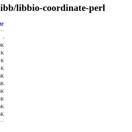
ibb/libbio-coordinate-perl
ze
-
9K
1K
1K
1K
6K
8K
3K
4K
5K
5K