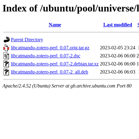
Index of /ubuntu/pool/universe/
Name
Last modified
Parent Directory
libcatmandu-zotero-perl_0.07.orig.tar.gz
2023-02-05 23:24
libcatmandu-zotero-perl_0.07-2.dsc
2023-02-06 06:00
2
libcatmandu-zotero-perl_0.07-2.debian.tar.xz
2023-02-06 06:00
1
libcatmandu-zotero-perl_0.07-2_all.deb
2023-02-06 06:03
Apache/2.4.52 (Ubuntu) Server at gb.archive.ubuntu.com Port 80