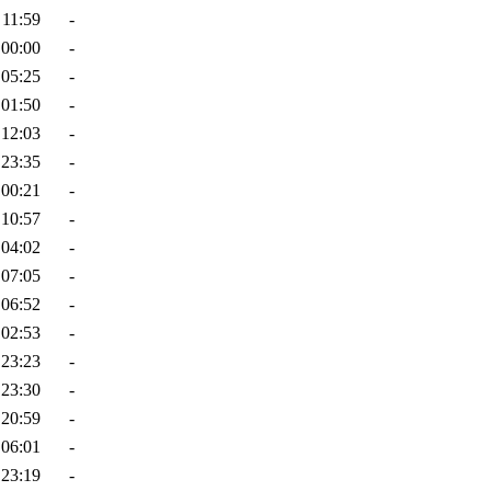
 11:59
-
 00:00
-
 05:25
-
 01:50
-
 12:03
-
 23:35
-
 00:21
-
 10:57
-
 04:02
-
 07:05
-
 06:52
-
 02:53
-
 23:23
-
 23:30
-
 20:59
-
 06:01
-
 23:19
-