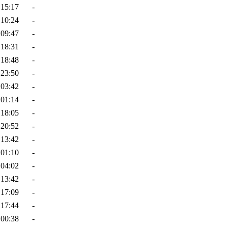
 15:17
-
 10:24
-
 09:47
-
 18:31
-
 18:48
-
 23:50
-
 03:42
-
 01:14
-
 18:05
-
 20:52
-
 13:42
-
 01:10
-
 04:02
-
 13:42
-
 17:09
-
 17:44
-
 00:38
-