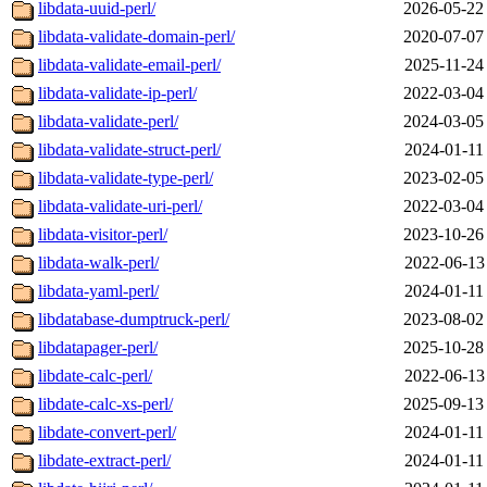
libdata-uuid-perl/
2026-05-22
libdata-validate-domain-perl/
2020-07-07
libdata-validate-email-perl/
2025-11-24
libdata-validate-ip-perl/
2022-03-04
libdata-validate-perl/
2024-03-05
libdata-validate-struct-perl/
2024-01-11
libdata-validate-type-perl/
2023-02-05
libdata-validate-uri-perl/
2022-03-04
libdata-visitor-perl/
2023-10-26
libdata-walk-perl/
2022-06-13
libdata-yaml-perl/
2024-01-11
libdatabase-dumptruck-perl/
2023-08-02
libdatapager-perl/
2025-10-28
libdate-calc-perl/
2022-06-13
libdate-calc-xs-perl/
2025-09-13
libdate-convert-perl/
2024-01-11
libdate-extract-perl/
2024-01-11