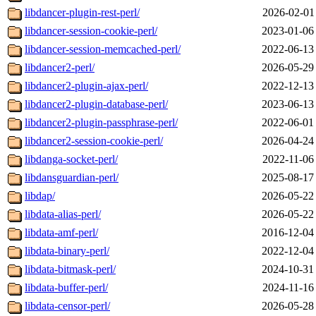
libdancer-plugin-rest-perl/
2026-02-01
libdancer-session-cookie-perl/
2023-01-06
libdancer-session-memcached-perl/
2022-06-13
libdancer2-perl/
2026-05-29
libdancer2-plugin-ajax-perl/
2022-12-13
libdancer2-plugin-database-perl/
2023-06-13
libdancer2-plugin-passphrase-perl/
2022-06-01
libdancer2-session-cookie-perl/
2026-04-24
libdanga-socket-perl/
2022-11-06
libdansguardian-perl/
2025-08-17
libdap/
2026-05-22
libdata-alias-perl/
2026-05-22
libdata-amf-perl/
2016-12-04
libdata-binary-perl/
2022-12-04
libdata-bitmask-perl/
2024-10-31
libdata-buffer-perl/
2024-11-16
libdata-censor-perl/
2026-05-28