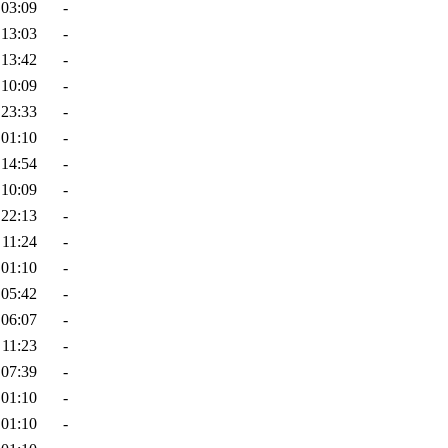
 03:09
-
 13:03
-
 13:42
-
 10:09
-
 23:33
-
 01:10
-
 14:54
-
 10:09
-
 22:13
-
 11:24
-
 01:10
-
 05:42
-
 06:07
-
 11:23
-
 07:39
-
 01:10
-
 01:10
-