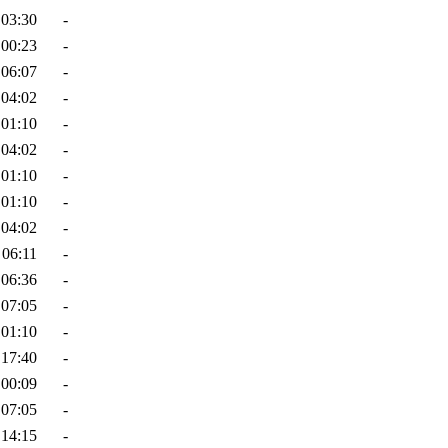
 03:30
-
 00:23
-
 06:07
-
 04:02
-
 01:10
-
 04:02
-
 01:10
-
 01:10
-
 04:02
-
 06:11
-
 06:36
-
 07:05
-
 01:10
-
 17:40
-
 00:09
-
 07:05
-
 14:15
-