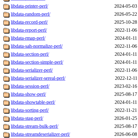
libdata-printer-perl/
2024-05-03
libdata-random-perl/
2026-05-22
libdata-record-perl/
2025-10-28
libdata-report-perl/
2022-11-06
libdata-rmap-perl/
2024-01-11
libdata-sah-normalize-perl/
2022-11-06
libdata-section-perl/
2024-01-11
libdata-section-simple-perl/
2024-01-11
libdata-serializer-perl/
2022-11-06
libdata-serializer-sereal-perl/
2022-12-11
libdata-session-perl/
2023-02-16
libdata-show-perl/
2025-08-17
libdata-showtable-perl/
2024-01-11
libdata-sorting-perl/
2022-11-21
libdata-stag-perl/
2026-01-25
libdata-stream-bulk-perl/
2025-08-17
libdata-streamdeserializer-perl/
2026-06-08