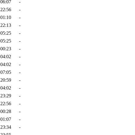
 06:07
-
 22:56
-
 01:10
-
 22:13
-
 05:25
-
 05:25
-
 00:23
-
 04:02
-
 04:02
-
 07:05
-
 20:59
-
 04:02
-
 23:29
-
 22:56
-
 00:28
-
 01:07
-
 23:34
-
 23:55
-