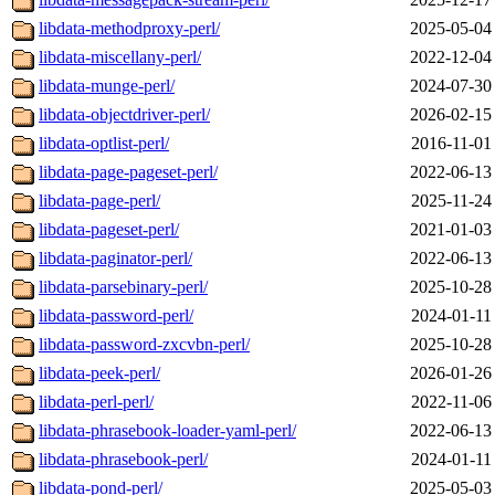
libdata-methodproxy-perl/
2025-05-04
libdata-miscellany-perl/
2022-12-04
libdata-munge-perl/
2024-07-30
libdata-objectdriver-perl/
2026-02-15
libdata-optlist-perl/
2016-11-01
libdata-page-pageset-perl/
2022-06-13
libdata-page-perl/
2025-11-24
libdata-pageset-perl/
2021-01-03
libdata-paginator-perl/
2022-06-13
libdata-parsebinary-perl/
2025-10-28
libdata-password-perl/
2024-01-11
libdata-password-zxcvbn-perl/
2025-10-28
libdata-peek-perl/
2026-01-26
libdata-perl-perl/
2022-11-06
libdata-phrasebook-loader-yaml-perl/
2022-06-13
libdata-phrasebook-perl/
2024-01-11
libdata-pond-perl/
2025-05-03