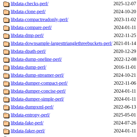
libdata-checks-perl/
2025-12-07
libdata-clone-perl/
2024-10-20
libdata-compactreadonly-perl/
2023-11-02
libdata-compare-perl/
2024-01-11
libdata-dmp-perl/
2022-11-25
libdata-downsample-largesttrianglethreebuckets-perl/
2021-01-14
libdata-dpath-perl/
2020-12-29
libdata-dump-oneline-perl/
2022-12-08
libdata-dump-perl/
2016-11-01
libdata-dump-streamer-perl/
2024-10-21
libdata-dumper-compact-perl/
2022-11-06
libdata-dumper-concise-perl/
2024-01-11
libdata-dumper-simple-perl/
2024-01-11
libdata-dumpxml-perl/
2022-06-13
libdata-entropy-perl/
2025-05-01
libdata-fake-perl/
2024-07-26
libdata-faker-perl/
2024-01-11