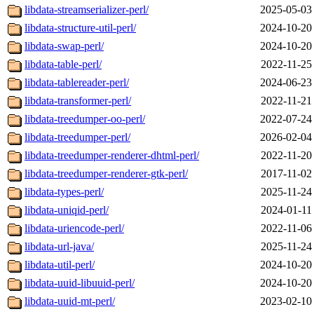
libdata-streamserializer-perl/
2025-05-03
libdata-structure-util-perl/
2024-10-20
libdata-swap-perl/
2024-10-20
libdata-table-perl/
2022-11-25
libdata-tablereader-perl/
2024-06-23
libdata-transformer-perl/
2022-11-21
libdata-treedumper-oo-perl/
2022-07-24
libdata-treedumper-perl/
2026-02-04
libdata-treedumper-renderer-dhtml-perl/
2022-11-20
libdata-treedumper-renderer-gtk-perl/
2017-11-02
libdata-types-perl/
2025-11-24
libdata-uniqid-perl/
2024-01-11
libdata-uriencode-perl/
2022-11-06
libdata-url-java/
2025-11-24
libdata-util-perl/
2024-10-20
libdata-uuid-libuuid-perl/
2024-10-20
libdata-uuid-mt-perl/
2023-02-10