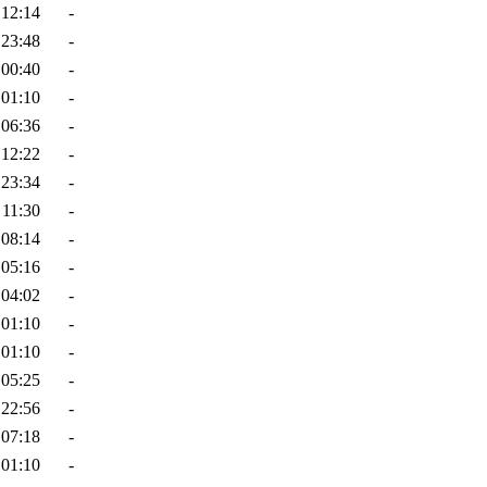
 12:14
-
 23:48
-
 00:40
-
 01:10
-
 06:36
-
 12:22
-
 23:34
-
 11:30
-
 08:14
-
 05:16
-
 04:02
-
 01:10
-
 01:10
-
 05:25
-
 22:56
-
 07:18
-
 01:10
-