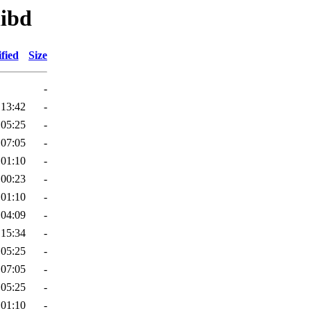
libd
fied
Size
-
 13:42
-
 05:25
-
 07:05
-
 01:10
-
 00:23
-
 01:10
-
 04:09
-
 15:34
-
 05:25
-
 07:05
-
 05:25
-
 01:10
-