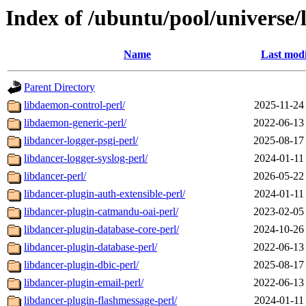
Index of /ubuntu/pool/universe/
Name
Last modi
Parent Directory
libdaemon-control-perl/
2025-11-24
libdaemon-generic-perl/
2022-06-13
libdancer-logger-psgi-perl/
2025-08-17
libdancer-logger-syslog-perl/
2024-01-11
libdancer-perl/
2026-05-22
libdancer-plugin-auth-extensible-perl/
2024-01-11
libdancer-plugin-catmandu-oai-perl/
2023-02-05
libdancer-plugin-database-core-perl/
2024-10-26
libdancer-plugin-database-perl/
2022-06-13
libdancer-plugin-dbic-perl/
2025-08-17
libdancer-plugin-email-perl/
2022-06-13
libdancer-plugin-flashmessage-perl/
2024-01-11