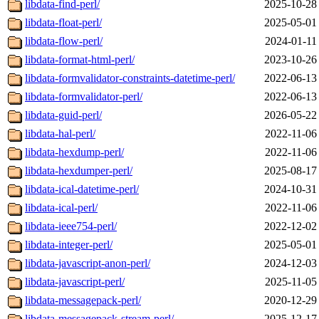
libdata-find-perl/
2025-10-28
libdata-float-perl/
2025-05-01
libdata-flow-perl/
2024-01-11
libdata-format-html-perl/
2023-10-26
libdata-formvalidator-constraints-datetime-perl/
2022-06-13
libdata-formvalidator-perl/
2022-06-13
libdata-guid-perl/
2026-05-22
libdata-hal-perl/
2022-11-06
libdata-hexdump-perl/
2022-11-06
libdata-hexdumper-perl/
2025-08-17
libdata-ical-datetime-perl/
2024-10-31
libdata-ical-perl/
2022-11-06
libdata-ieee754-perl/
2022-12-02
libdata-integer-perl/
2025-05-01
libdata-javascript-anon-perl/
2024-12-03
libdata-javascript-perl/
2025-11-05
libdata-messagepack-perl/
2020-12-29
libdata-messagepack-stream-perl/
2025-12-17