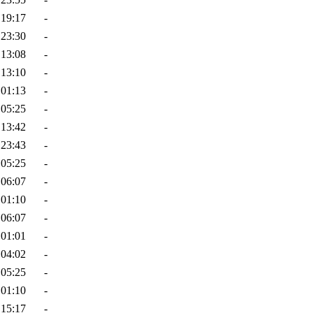
 19:17
-
 23:30
-
 13:08
-
 13:10
-
 01:13
-
 05:25
-
 13:42
-
 23:43
-
 05:25
-
 06:07
-
 01:10
-
 06:07
-
 01:01
-
 04:02
-
 05:25
-
 01:10
-
 15:17
-