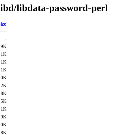
libd/libdata-password-perl
ize
-
.9K
.1K
.1K
.1K
.0K
.2K
.8K
.5K
.1K
.9K
.0K
.8K