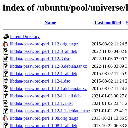
Index of /ubuntu/pool/universe/
Name
Last modified
S
Parent Directory
libdata-password-perl_1.12.orig.tar.gz
2015-08-02 11:24
5
libdata-password-perl_1.12-3_all.deb
2022-11-06 04:02
8
libdata-password-perl_1.12-3.dsc
2022-11-06 03:09
2
libdata-password-perl_1.12-3.debian.tar.xz
2022-11-06 03:09
3
libdata-password-perl_1.12-1_all.deb
2015-08-02 11:25
9
libdata-password-perl_1.12-1.dsc
2015-08-02 11:24
2
libdata-password-perl_1.12-1.debian.tar.xz
2015-08-02 11:24
2
libdata-password-perl_1.12-1.1_all.deb
2021-01-03 00:27
8
libdata-password-perl_1.12-1.1.dsc
2021-01-02 23:41
2
libdata-password-perl_1.12-1.1.debian.tar.xz
2021-01-02 23:41
2
libdata-password-perl_1.08.orig.tar.gz
2013-10-21 13:36
5
libdata-password-perl_1.08-1_all.deb
2013-10-22 06:33
8