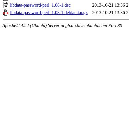
libdata-password-perl_1.08-1.dsc
2013-10-21 13:36
2
libdata-password-perl_1.08-1.debian.tar.gz
2013-10-21 13:36
2
Apache/2.4.52 (Ubuntu) Server at gb.archive.ubuntu.com Port 80