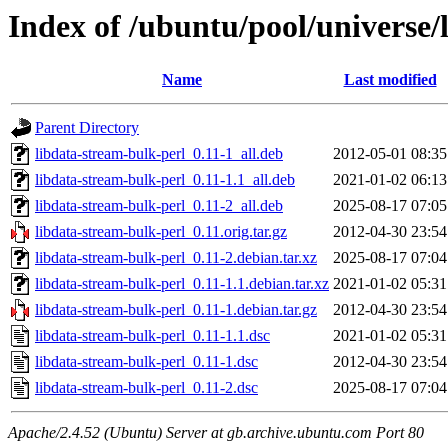
Index of /ubuntu/pool/universe/
Name
Last modified
Parent Directory
libdata-stream-bulk-perl_0.11-1_all.deb
2012-05-01 08:35
libdata-stream-bulk-perl_0.11-1.1_all.deb
2021-01-02 06:13
libdata-stream-bulk-perl_0.11-2_all.deb
2025-08-17 07:05
libdata-stream-bulk-perl_0.11.orig.tar.gz
2012-04-30 23:54
libdata-stream-bulk-perl_0.11-2.debian.tar.xz
2025-08-17 07:04
libdata-stream-bulk-perl_0.11-1.1.debian.tar.xz
2021-01-02 05:31
libdata-stream-bulk-perl_0.11-1.debian.tar.gz
2012-04-30 23:54
libdata-stream-bulk-perl_0.11-1.1.dsc
2021-01-02 05:31
libdata-stream-bulk-perl_0.11-1.dsc
2012-04-30 23:54
libdata-stream-bulk-perl_0.11-2.dsc
2025-08-17 07:04
Apache/2.4.52 (Ubuntu) Server at gb.archive.ubuntu.com Port 80