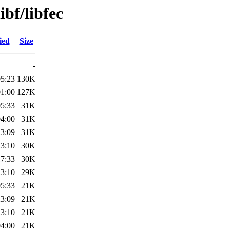
ibf/libfec
ied
Size
-
05:23
130K
01:00
127K
05:33
31K
04:00
31K
23:09
31K
23:10
30K
17:33
30K
23:10
29K
05:33
21K
23:09
21K
23:10
21K
04:00
21K