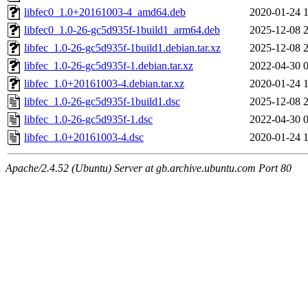
libfec0_1.0+20161003-4_amd64.deb
2020-01-24 
libfec0_1.0-26-gc5d935f-1build1_arm64.deb
2025-12-08 
libfec_1.0-26-gc5d935f-1build1.debian.tar.xz
2025-12-08 
libfec_1.0-26-gc5d935f-1.debian.tar.xz
2022-04-30 
libfec_1.0+20161003-4.debian.tar.xz
2020-01-24 
libfec_1.0-26-gc5d935f-1build1.dsc
2025-12-08 
libfec_1.0-26-gc5d935f-1.dsc
2022-04-30 
libfec_1.0+20161003-4.dsc
2020-01-24 
Apache/2.4.52 (Ubuntu) Server at gb.archive.ubuntu.com Port 80