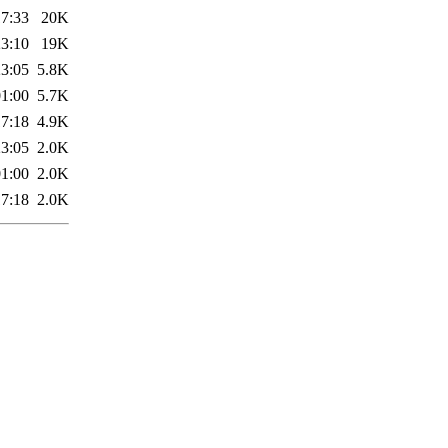
17:33
20K
23:10
19K
23:05
5.8K
01:00
5.7K
17:18
4.9K
23:05
2.0K
01:00
2.0K
17:18
2.0K