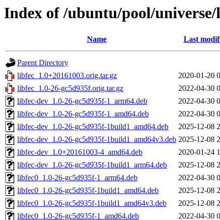
Index of /ubuntu/pool/universe/l
Name
Last modif
Parent Directory
libfec_1.0+20161003.orig.tar.gz
2020-01-20 
libfec_1.0-26-gc5d935f.orig.tar.gz
2022-04-30 
libfec-dev_1.0-26-gc5d935f-1_arm64.deb
2022-04-30 
libfec-dev_1.0-26-gc5d935f-1_amd64.deb
2022-04-30 
libfec-dev_1.0-26-gc5d935f-1build1_amd64.deb
2025-12-08 
libfec-dev_1.0-26-gc5d935f-1build1_amd64v3.deb
2025-12-08 
libfec-dev_1.0+20161003-4_amd64.deb
2020-01-24 
libfec-dev_1.0-26-gc5d935f-1build1_arm64.deb
2025-12-08 
libfec0_1.0-26-gc5d935f-1_arm64.deb
2022-04-30 
libfec0_1.0-26-gc5d935f-1build1_amd64.deb
2025-12-08 
libfec0_1.0-26-gc5d935f-1build1_amd64v3.deb
2025-12-08 
libfec0_1.0-26-gc5d935f-1_amd64.deb
2022-04-30 