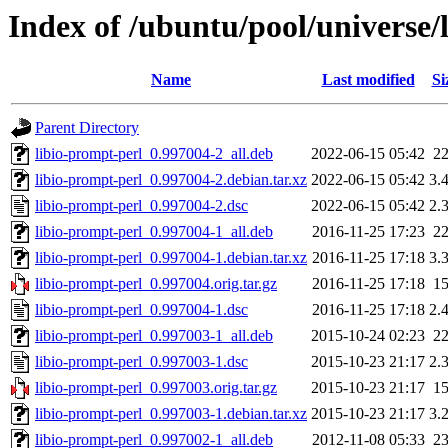
Index of /ubuntu/pool/universe/l
Name
Last modified
Si
Parent Directory
libio-prompt-perl_0.997004-2_all.deb
2022-06-15 05:42
2
libio-prompt-perl_0.997004-2.debian.tar.xz
2022-06-15 05:42
3.
libio-prompt-perl_0.997004-2.dsc
2022-06-15 05:42
2.
libio-prompt-perl_0.997004-1_all.deb
2016-11-25 17:23
2
libio-prompt-perl_0.997004-1.debian.tar.xz
2016-11-25 17:18
3.
libio-prompt-perl_0.997004.orig.tar.gz
2016-11-25 17:18
1
libio-prompt-perl_0.997004-1.dsc
2016-11-25 17:18
2.
libio-prompt-perl_0.997003-1_all.deb
2015-10-24 02:23
2
libio-prompt-perl_0.997003-1.dsc
2015-10-23 21:17
2.
libio-prompt-perl_0.997003.orig.tar.gz
2015-10-23 21:17
1
libio-prompt-perl_0.997003-1.debian.tar.xz
2015-10-23 21:17
3.
libio-prompt-perl_0.997002-1_all.deb
2012-11-08 05:33
2