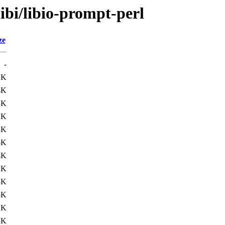
ibi/libio-prompt-perl
ze
-
2K
4K
3K
2K
3K
5K
4K
2K
3K
5K
2K
3K