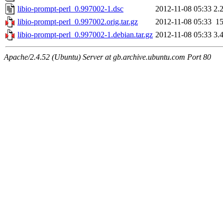
libio-prompt-perl_0.997002-1.dsc
2012-11-08 05:33
2.
libio-prompt-perl_0.997002.orig.tar.gz
2012-11-08 05:33
1
libio-prompt-perl_0.997002-1.debian.tar.gz
2012-11-08 05:33
3.
Apache/2.4.52 (Ubuntu) Server at gb.archive.ubuntu.com Port 80