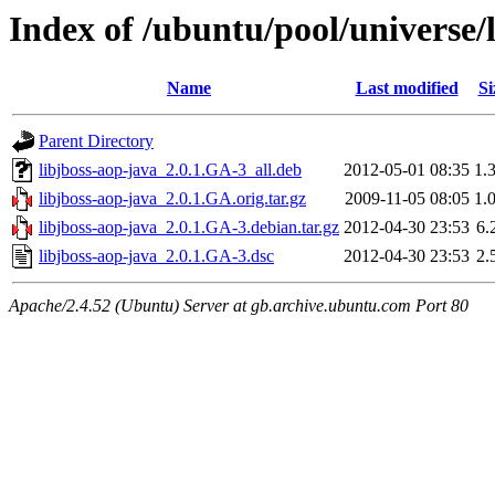
Index of /ubuntu/pool/universe/l
Name
Last modified
Si
Parent Directory
libjboss-aop-java_2.0.1.GA-3_all.deb
2012-05-01 08:35
1.
libjboss-aop-java_2.0.1.GA.orig.tar.gz
2009-11-05 08:05
1.
libjboss-aop-java_2.0.1.GA-3.debian.tar.gz
2012-04-30 23:53
6.
libjboss-aop-java_2.0.1.GA-3.dsc
2012-04-30 23:53
2.
Apache/2.4.52 (Ubuntu) Server at gb.archive.ubuntu.com Port 80