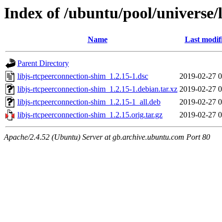
Index of /ubuntu/pool/universe/
Name
Last modif
Parent Directory
libjs-rtcpeerconnection-shim_1.2.15-1.dsc
2019-02-27 0
libjs-rtcpeerconnection-shim_1.2.15-1.debian.tar.xz
2019-02-27 0
libjs-rtcpeerconnection-shim_1.2.15-1_all.deb
2019-02-27 0
libjs-rtcpeerconnection-shim_1.2.15.orig.tar.gz
2019-02-27 0
Apache/2.4.52 (Ubuntu) Server at gb.archive.ubuntu.com Port 80