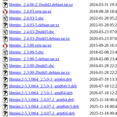
libminc_2.4.06-2.1build2.debian.tar.xz
2024-03-31 19:
libminc_2.4.03.orig.tar.gz
2018-08-28 18:
libminc_2.4.03-5.dsc
2022-01-28 05:
libminc_2.4.03-5.debian.tar.xz
2022-01-28 05:
libminc_2.4.03-2build3.dsc
2020-03-23 07:
libminc_2.4.03-2build3.debian.tar.xz
2020-03-23 07:
libminc_2.3.00.orig.tar.gz
2015-09-26 16:
libminc_2.3.00-5.dsc
2018-02-08 23:
libminc_2.3.00-5.debian.tar.xz
2018-02-08 23:
libminc_2.3.00-2build1.dsc
2016-01-28 22:
libminc_2.3.00-2build1.debian.tar.xz
2016-01-28 22:
libminc2-5.3.0t64_2.5.0-3_arm64.deb
2026-07-18 13:
libminc2-5.3.0t64_2.5.0-3_amd64v3.deb
2026-07-18 12:
libminc2-5.3.0t64_2.5.0-3_amd64.deb
2026-07-18 12:
libminc2-5.3.0t64_2.4.07-2_arm64.deb
2025-11-18 00:
libminc2-5.3.0t64_2.4.07-2_amd64v3.deb
2025-11-18 00:
libminc2-5.3.0t64_2.4.07-2_amd64.deb
2025-11-18 00: