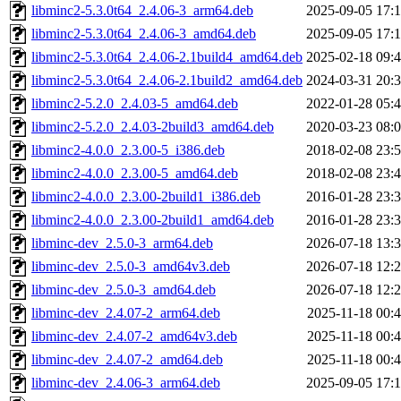
libminc2-5.3.0t64_2.4.06-3_arm64.deb
2025-09-05 17:
libminc2-5.3.0t64_2.4.06-3_amd64.deb
2025-09-05 17:
libminc2-5.3.0t64_2.4.06-2.1build4_amd64.deb
2025-02-18 09:
libminc2-5.3.0t64_2.4.06-2.1build2_amd64.deb
2024-03-31 20:
libminc2-5.2.0_2.4.03-5_amd64.deb
2022-01-28 05:
libminc2-5.2.0_2.4.03-2build3_amd64.deb
2020-03-23 08:
libminc2-4.0.0_2.3.00-5_i386.deb
2018-02-08 23:
libminc2-4.0.0_2.3.00-5_amd64.deb
2018-02-08 23:
libminc2-4.0.0_2.3.00-2build1_i386.deb
2016-01-28 23:
libminc2-4.0.0_2.3.00-2build1_amd64.deb
2016-01-28 23:
libminc-dev_2.5.0-3_arm64.deb
2026-07-18 13:
libminc-dev_2.5.0-3_amd64v3.deb
2026-07-18 12:
libminc-dev_2.5.0-3_amd64.deb
2026-07-18 12:
libminc-dev_2.4.07-2_arm64.deb
2025-11-18 00:
libminc-dev_2.4.07-2_amd64v3.deb
2025-11-18 00:
libminc-dev_2.4.07-2_amd64.deb
2025-11-18 00:
libminc-dev_2.4.06-3_arm64.deb
2025-09-05 17: