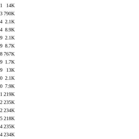
31
14K
43
790K
24
2.1K
24
8.9K
09
2.1K
09
8.7K
18
767K
49
1.7K
49
13K
20
2.1K
20
7.9K
31
219K
22
235K
22
234K
45
218K
44
235K
44
234K