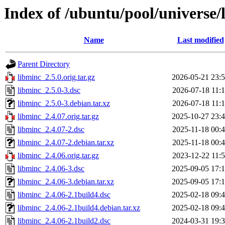
Index of /ubuntu/pool/universe/
Name
Last modified
Parent Directory
libminc_2.5.0.orig.tar.gz
2026-05-21 23:
libminc_2.5.0-3.dsc
2026-07-18 11:
libminc_2.5.0-3.debian.tar.xz
2026-07-18 11:
libminc_2.4.07.orig.tar.gz
2025-10-27 23:
libminc_2.4.07-2.dsc
2025-11-18 00:
libminc_2.4.07-2.debian.tar.xz
2025-11-18 00:
libminc_2.4.06.orig.tar.gz
2023-12-22 11:
libminc_2.4.06-3.dsc
2025-09-05 17:
libminc_2.4.06-3.debian.tar.xz
2025-09-05 17:
libminc_2.4.06-2.1build4.dsc
2025-02-18 09:
libminc_2.4.06-2.1build4.debian.tar.xz
2025-02-18 09:
libminc_2.4.06-2.1build2.dsc
2024-03-31 19: