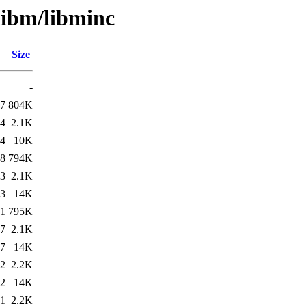
libm/libminc
Size
-
57
804K
14
2.1K
14
10K
48
794K
43
2.1K
43
14K
51
795K
17
2.1K
17
14K
42
2.2K
42
14K
31
2.2K