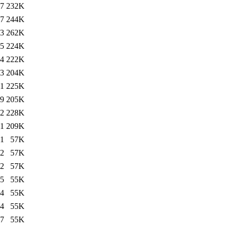
17
232K
17
244K
43
262K
35
224K
44
222K
03
204K
51
225K
49
205K
32
228K
31
209K
31
57K
22
57K
22
57K
45
55K
44
55K
44
55K
17
55K