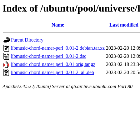
Index of /ubuntu/pool/universe
Name
Last modified
Parent Directory
libmusic-chord-namer-perl_0.01-2.debian.tar.xz
2023-02-20 12:0
libmusic-chord-namer-perl_0.01-2.dsc
2023-02-20 12:0
libmusic-chord-namer-perl_0.01.orig.tar.gz
2023-02-18 23:3
libmusic-chord-namer-perl_0.01-2_all.deb
2023-02-20 20:5
Apache/2.4.52 (Ubuntu) Server at gb.archive.ubuntu.com Port 80