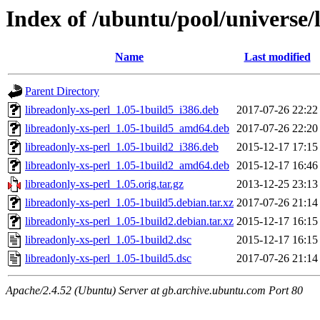
Index of /ubuntu/pool/universe/l
Name
Last modified
Parent Directory
libreadonly-xs-perl_1.05-1build5_i386.deb
2017-07-26 22:22
libreadonly-xs-perl_1.05-1build5_amd64.deb
2017-07-26 22:20
libreadonly-xs-perl_1.05-1build2_i386.deb
2015-12-17 17:15
libreadonly-xs-perl_1.05-1build2_amd64.deb
2015-12-17 16:46
libreadonly-xs-perl_1.05.orig.tar.gz
2013-12-25 23:13
libreadonly-xs-perl_1.05-1build5.debian.tar.xz
2017-07-26 21:14
libreadonly-xs-perl_1.05-1build2.debian.tar.xz
2015-12-17 16:15
libreadonly-xs-perl_1.05-1build2.dsc
2015-12-17 16:15
libreadonly-xs-perl_1.05-1build5.dsc
2017-07-26 21:14
Apache/2.4.52 (Ubuntu) Server at gb.archive.ubuntu.com Port 80