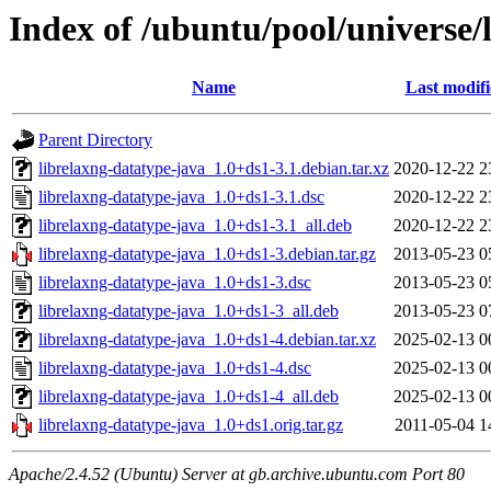
Index of /ubuntu/pool/universe/
Name
Last modif
Parent Directory
librelaxng-datatype-java_1.0+ds1-3.1.debian.tar.xz
2020-12-22 2
librelaxng-datatype-java_1.0+ds1-3.1.dsc
2020-12-22 2
librelaxng-datatype-java_1.0+ds1-3.1_all.deb
2020-12-22 2
librelaxng-datatype-java_1.0+ds1-3.debian.tar.gz
2013-05-23 0
librelaxng-datatype-java_1.0+ds1-3.dsc
2013-05-23 0
librelaxng-datatype-java_1.0+ds1-3_all.deb
2013-05-23 0
librelaxng-datatype-java_1.0+ds1-4.debian.tar.xz
2025-02-13 0
librelaxng-datatype-java_1.0+ds1-4.dsc
2025-02-13 0
librelaxng-datatype-java_1.0+ds1-4_all.deb
2025-02-13 0
librelaxng-datatype-java_1.0+ds1.orig.tar.gz
2011-05-04 1
Apache/2.4.52 (Ubuntu) Server at gb.archive.ubuntu.com Port 80