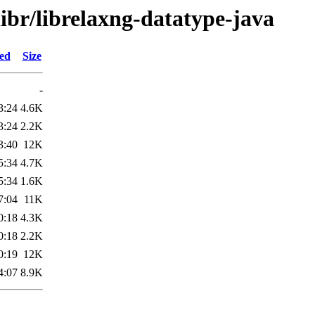
libr/librelaxng-datatype-java
ied
Size
-
3:24
4.6K
3:24
2.2K
3:40
12K
5:34
4.7K
5:34
1.6K
7:04
11K
0:18
4.3K
0:18
2.2K
0:19
12K
4:07
8.9K