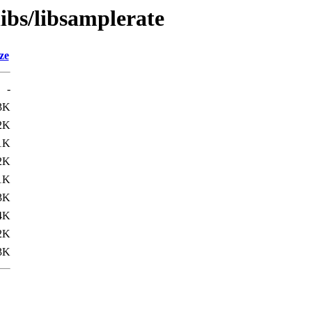
libs/libsamplerate
ze
-
3K
2K
1K
2K
1K
3K
4K
2K
3K