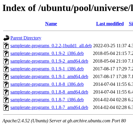
Index of /ubuntu/pool/universe/
Name
Last modified
Si
Parent Directory
samplerate-programs_0.2.2-1build1_all.deb
2022-03-25 11:37
4.
samplerate-programs_0.1.9-2_i386.deb
2018-05-04 21:15
7.
samplerate-programs_0.1.9-2_amd64.deb
2018-05-04 21:10
7.
samplerate-programs_0.1.9-1_i386.deb
2017-08-17 17:29
7.
samplerate-programs_0.1.9-1_amd64.deb
2017-08-17 17:28
7.
samplerate-programs_0.1.8-8_i386.deb
2014-07-04 11:55
6.
samplerate-programs_0.1.8-8_amd64.deb
2014-07-04 11:55
6.
samplerate-programs_0.1.8-7_i386.deb
2014-02-04 02:28
6.
samplerate-programs_0.1.8-7_amd64.deb
2014-02-04 02:28
6.
Apache/2.4.52 (Ubuntu) Server at gb.archive.ubuntu.com Port 80