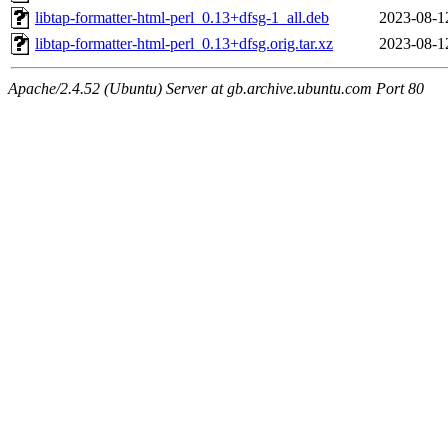
libtap-formatter-html-perl_0.13+dfsg-1_all.deb
2023-08-1
libtap-formatter-html-perl_0.13+dfsg.orig.tar.xz
2023-08-1
Apache/2.4.52 (Ubuntu) Server at gb.archive.ubuntu.com Port 80