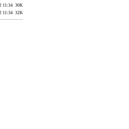
2 11:34
30K
2 11:34
32K