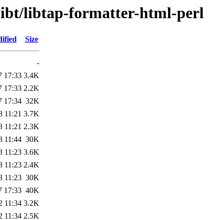
libt/libtap-formatter-html-perl
ified
Size
-
7 17:33
3.4K
7 17:33
2.2K
7 17:34
32K
8 11:21
3.7K
8 11:21
2.3K
8 11:44
30K
8 11:23
3.6K
8 11:23
2.4K
8 11:23
30K
7 17:33
40K
2 11:34
3.2K
2 11:34
2.5K