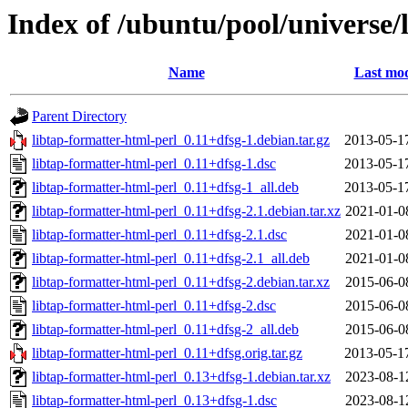
Index of /ubuntu/pool/universe/
Name
Last mod
Parent Directory
libtap-formatter-html-perl_0.11+dfsg-1.debian.tar.gz
2013-05-1
libtap-formatter-html-perl_0.11+dfsg-1.dsc
2013-05-1
libtap-formatter-html-perl_0.11+dfsg-1_all.deb
2013-05-1
libtap-formatter-html-perl_0.11+dfsg-2.1.debian.tar.xz
2021-01-0
libtap-formatter-html-perl_0.11+dfsg-2.1.dsc
2021-01-0
libtap-formatter-html-perl_0.11+dfsg-2.1_all.deb
2021-01-0
libtap-formatter-html-perl_0.11+dfsg-2.debian.tar.xz
2015-06-0
libtap-formatter-html-perl_0.11+dfsg-2.dsc
2015-06-0
libtap-formatter-html-perl_0.11+dfsg-2_all.deb
2015-06-0
libtap-formatter-html-perl_0.11+dfsg.orig.tar.gz
2013-05-1
libtap-formatter-html-perl_0.13+dfsg-1.debian.tar.xz
2023-08-1
libtap-formatter-html-perl_0.13+dfsg-1.dsc
2023-08-1