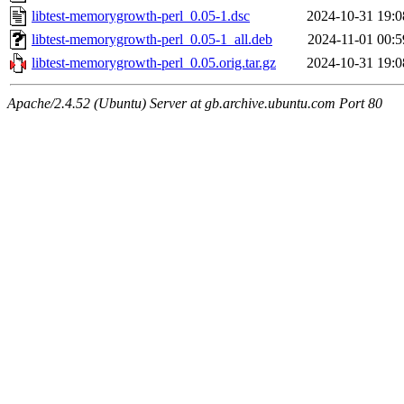
libtest-memorygrowth-perl_0.05-1.dsc
2024-10-31 19:0
libtest-memorygrowth-perl_0.05-1_all.deb
2024-11-01 00:5
libtest-memorygrowth-perl_0.05.orig.tar.gz
2024-10-31 19:0
Apache/2.4.52 (Ubuntu) Server at gb.archive.ubuntu.com Port 80