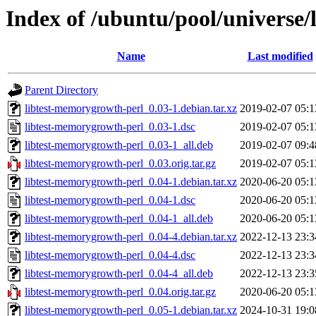
Index of /ubuntu/pool/universe/
Name
Last modified
Parent Directory
libtest-memorygrowth-perl_0.03-1.debian.tar.xz
2019-02-07 05:1
libtest-memorygrowth-perl_0.03-1.dsc
2019-02-07 05:1
libtest-memorygrowth-perl_0.03-1_all.deb
2019-02-07 09:4
libtest-memorygrowth-perl_0.03.orig.tar.gz
2019-02-07 05:1
libtest-memorygrowth-perl_0.04-1.debian.tar.xz
2020-06-20 05:1
libtest-memorygrowth-perl_0.04-1.dsc
2020-06-20 05:1
libtest-memorygrowth-perl_0.04-1_all.deb
2020-06-20 05:1
libtest-memorygrowth-perl_0.04-4.debian.tar.xz
2022-12-13 23:3
libtest-memorygrowth-perl_0.04-4.dsc
2022-12-13 23:3
libtest-memorygrowth-perl_0.04-4_all.deb
2022-12-13 23:3
libtest-memorygrowth-perl_0.04.orig.tar.gz
2020-06-20 05:1
libtest-memorygrowth-perl_0.05-1.debian.tar.xz
2024-10-31 19:0