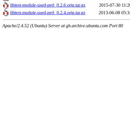
libtest-module-used-perl_0.2.6.orig.tar.gz
2015-07-30 11:2
libtest-module-used-perl_0.2.4.orig.tar.gz
2013-06-08 05:3
Apache/2.4.52 (Ubuntu) Server at gb.archive.ubuntu.com Port 80