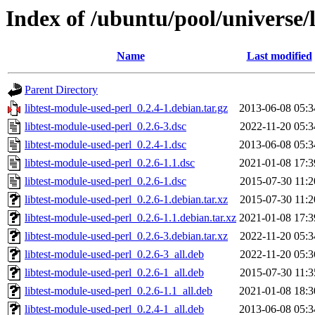
Index of /ubuntu/pool/universe/l
Name
Last modified
Parent Directory
libtest-module-used-perl_0.2.4-1.debian.tar.gz
2013-06-08 05:3
libtest-module-used-perl_0.2.6-3.dsc
2022-11-20 05:3
libtest-module-used-perl_0.2.4-1.dsc
2013-06-08 05:3
libtest-module-used-perl_0.2.6-1.1.dsc
2021-01-08 17:3
libtest-module-used-perl_0.2.6-1.dsc
2015-07-30 11:2
libtest-module-used-perl_0.2.6-1.debian.tar.xz
2015-07-30 11:2
libtest-module-used-perl_0.2.6-1.1.debian.tar.xz
2021-01-08 17:3
libtest-module-used-perl_0.2.6-3.debian.tar.xz
2022-11-20 05:3
libtest-module-used-perl_0.2.6-3_all.deb
2022-11-20 05:3
libtest-module-used-perl_0.2.6-1_all.deb
2015-07-30 11:3
libtest-module-used-perl_0.2.6-1.1_all.deb
2021-01-08 18:3
libtest-module-used-perl_0.2.4-1_all.deb
2013-06-08 05:3