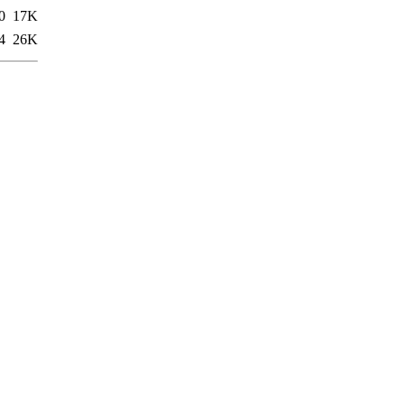
0
17K
4
26K