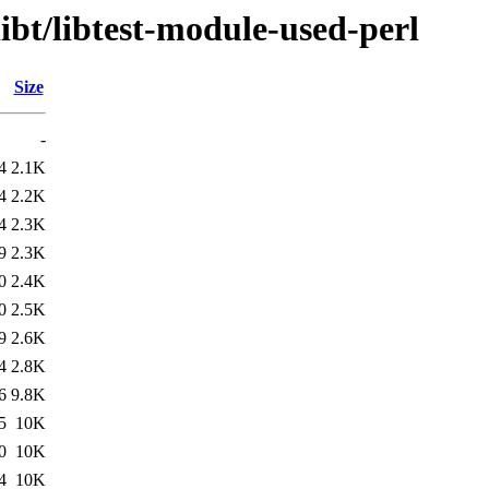
ibt/libtest-module-used-perl
Size
-
4
2.1K
4
2.2K
4
2.3K
9
2.3K
0
2.4K
0
2.5K
9
2.6K
4
2.8K
6
9.8K
5
10K
0
10K
4
10K