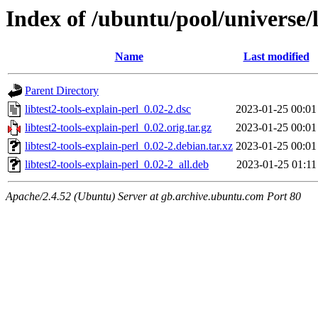
Index of /ubuntu/pool/universe/li
Name
Last modified
Parent Directory
libtest2-tools-explain-perl_0.02-2.dsc
2023-01-25 00:01
libtest2-tools-explain-perl_0.02.orig.tar.gz
2023-01-25 00:01
libtest2-tools-explain-perl_0.02-2.debian.tar.xz
2023-01-25 00:01
libtest2-tools-explain-perl_0.02-2_all.deb
2023-01-25 01:11
Apache/2.4.52 (Ubuntu) Server at gb.archive.ubuntu.com Port 80