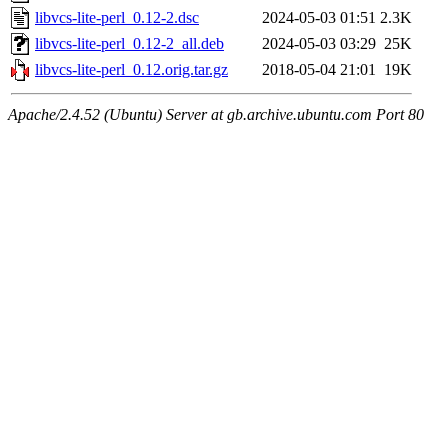
libvcs-lite-perl_0.12-2.dsc
2024-05-03 01:51
2.3K
libvcs-lite-perl_0.12-2_all.deb
2024-05-03 03:29
25K
libvcs-lite-perl_0.12.orig.tar.gz
2018-05-04 21:01
19K
Apache/2.4.52 (Ubuntu) Server at gb.archive.ubuntu.com Port 80