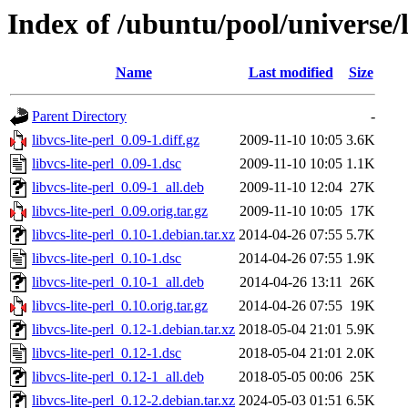
Index of /ubuntu/pool/universe/li
Name
Last modified
Size
Parent Directory
-
libvcs-lite-perl_0.09-1.diff.gz
2009-11-10 10:05
3.6K
libvcs-lite-perl_0.09-1.dsc
2009-11-10 10:05
1.1K
libvcs-lite-perl_0.09-1_all.deb
2009-11-10 12:04
27K
libvcs-lite-perl_0.09.orig.tar.gz
2009-11-10 10:05
17K
libvcs-lite-perl_0.10-1.debian.tar.xz
2014-04-26 07:55
5.7K
libvcs-lite-perl_0.10-1.dsc
2014-04-26 07:55
1.9K
libvcs-lite-perl_0.10-1_all.deb
2014-04-26 13:11
26K
libvcs-lite-perl_0.10.orig.tar.gz
2014-04-26 07:55
19K
libvcs-lite-perl_0.12-1.debian.tar.xz
2018-05-04 21:01
5.9K
libvcs-lite-perl_0.12-1.dsc
2018-05-04 21:01
2.0K
libvcs-lite-perl_0.12-1_all.deb
2018-05-05 00:06
25K
libvcs-lite-perl_0.12-2.debian.tar.xz
2024-05-03 01:51
6.5K