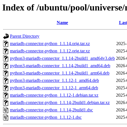
Index of /ubuntu/pool/univers
Name
Las
Parent Directory
mariadb-connector-python_1.1.14.orig.tar.xz
2025-
mariadb-connector-python_1.1.12.orig.tar.xz
2025-
python3-mariadb-connector_1.1.14-2build1_amd64v3.deb
2026-
python3-mariadb-connector_1.1.14-2build1_amd64.deb
2026-
python3-mariadb-connector_1.1.14-2build1_arm64.deb
2026-
python3-mariadb-connector_1.1.12-1_amd64.deb
2025-
python3-mariadb-connector_1.1.12-1_arm64.deb
2025-
mariadb-connector-python_1.1.12-1.debian.tar.xz
2025-
mariadb-connector-python_1.1.14-2build1.debian.tar.xz
2026-
mariadb-connector-python_1.1.14-2build1.dsc
2026-
mariadb-connector-python_1.1.12-1.dsc
2025-