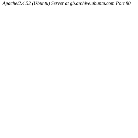
Apache/2.4.52 (Ubuntu) Server at gb.archive.ubuntu.com Port 80