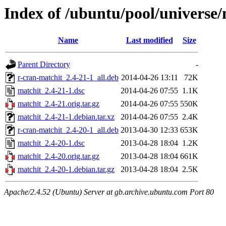
Index of /ubuntu/pool/universe
Name
Last modified
Size
Parent Directory
-
r-cran-matchit_2.4-21-1_all.deb
2014-04-26 13:11
72K
matchit_2.4-21-1.dsc
2014-04-26 07:55
1.1K
matchit_2.4-21.orig.tar.gz
2014-04-26 07:55
550K
matchit_2.4-21-1.debian.tar.xz
2014-04-26 07:55
2.4K
r-cran-matchit_2.4-20-1_all.deb
2013-04-30 12:33
653K
matchit_2.4-20-1.dsc
2013-04-28 18:04
1.2K
matchit_2.4-20.orig.tar.gz
2013-04-28 18:04
661K
matchit_2.4-20-1.debian.tar.gz
2013-04-28 18:04
2.5K
Apache/2.4.52 (Ubuntu) Server at gb.archive.ubuntu.com Port 80