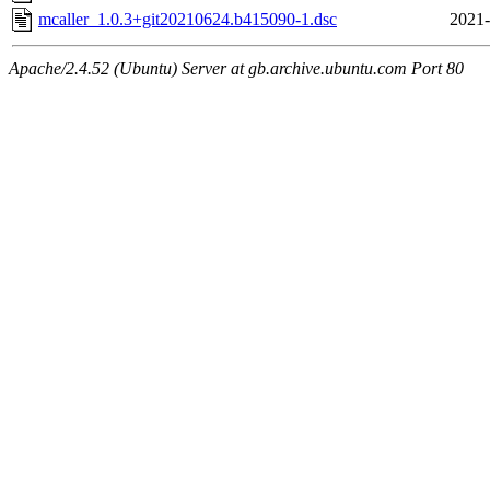
mcaller_1.0.3+git20210624.b415090-1.dsc
2021-
Apache/2.4.52 (Ubuntu) Server at gb.archive.ubuntu.com Port 80