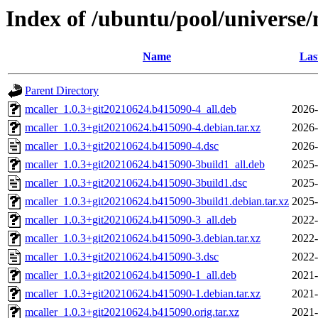
Index of /ubuntu/pool/universe
Name
Las
Parent Directory
mcaller_1.0.3+git20210624.b415090-4_all.deb
2026-
mcaller_1.0.3+git20210624.b415090-4.debian.tar.xz
2026-
mcaller_1.0.3+git20210624.b415090-4.dsc
2026-
mcaller_1.0.3+git20210624.b415090-3build1_all.deb
2025-
mcaller_1.0.3+git20210624.b415090-3build1.dsc
2025-
mcaller_1.0.3+git20210624.b415090-3build1.debian.tar.xz
2025-
mcaller_1.0.3+git20210624.b415090-3_all.deb
2022-
mcaller_1.0.3+git20210624.b415090-3.debian.tar.xz
2022-
mcaller_1.0.3+git20210624.b415090-3.dsc
2022-
mcaller_1.0.3+git20210624.b415090-1_all.deb
2021-
mcaller_1.0.3+git20210624.b415090-1.debian.tar.xz
2021-
mcaller_1.0.3+git20210624.b415090.orig.tar.xz
2021-