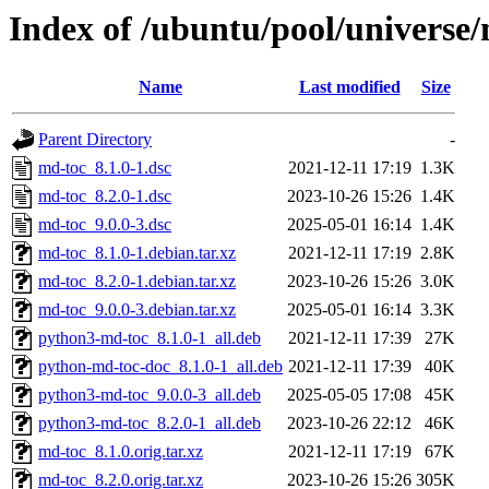
Index of /ubuntu/pool/universe
Name
Last modified
Size
Parent Directory
-
md-toc_8.1.0-1.dsc
2021-12-11 17:19
1.3K
md-toc_8.2.0-1.dsc
2023-10-26 15:26
1.4K
md-toc_9.0.0-3.dsc
2025-05-01 16:14
1.4K
md-toc_8.1.0-1.debian.tar.xz
2021-12-11 17:19
2.8K
md-toc_8.2.0-1.debian.tar.xz
2023-10-26 15:26
3.0K
md-toc_9.0.0-3.debian.tar.xz
2025-05-01 16:14
3.3K
python3-md-toc_8.1.0-1_all.deb
2021-12-11 17:39
27K
python-md-toc-doc_8.1.0-1_all.deb
2021-12-11 17:39
40K
python3-md-toc_9.0.0-3_all.deb
2025-05-05 17:08
45K
python3-md-toc_8.2.0-1_all.deb
2023-10-26 22:12
46K
md-toc_8.1.0.orig.tar.xz
2021-12-11 17:19
67K
md-toc_8.2.0.orig.tar.xz
2023-10-26 15:26
305K