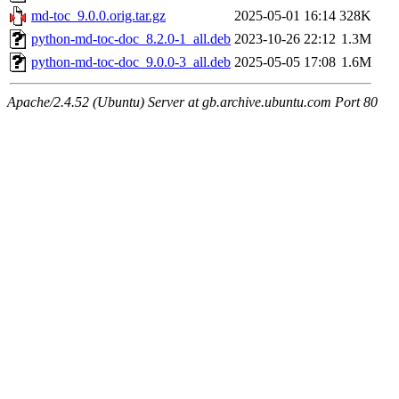
md-toc_9.0.0.orig.tar.gz
2025-05-01 16:14
328K
python-md-toc-doc_8.2.0-1_all.deb
2023-10-26 22:12
1.3M
python-md-toc-doc_9.0.0-3_all.deb
2025-05-05 17:08
1.6M
Apache/2.4.52 (Ubuntu) Server at gb.archive.ubuntu.com Port 80