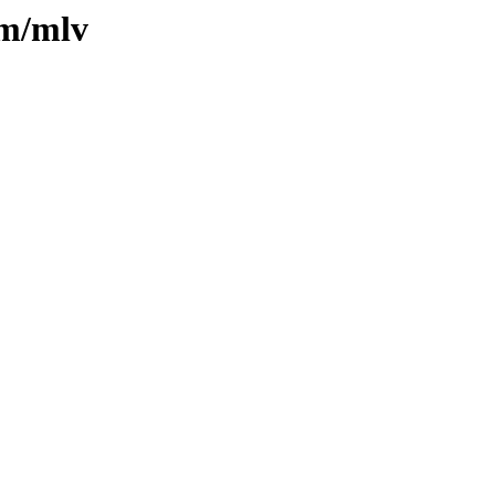
/m/mlv