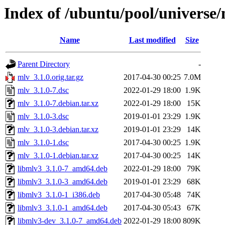
Index of /ubuntu/pool/universe
Name
Last modified
Size
Parent Directory
-
mlv_3.1.0.orig.tar.gz
2017-04-30 00:25
7.0M
mlv_3.1.0-7.dsc
2022-01-29 18:00
1.9K
mlv_3.1.0-7.debian.tar.xz
2022-01-29 18:00
15K
mlv_3.1.0-3.dsc
2019-01-01 23:29
1.9K
mlv_3.1.0-3.debian.tar.xz
2019-01-01 23:29
14K
mlv_3.1.0-1.dsc
2017-04-30 00:25
1.9K
mlv_3.1.0-1.debian.tar.xz
2017-04-30 00:25
14K
libmlv3_3.1.0-7_amd64.deb
2022-01-29 18:00
79K
libmlv3_3.1.0-3_amd64.deb
2019-01-01 23:29
68K
libmlv3_3.1.0-1_i386.deb
2017-04-30 05:48
74K
libmlv3_3.1.0-1_amd64.deb
2017-04-30 05:43
67K
libmlv3-dev_3.1.0-7_amd64.deb
2022-01-29 18:00
809K