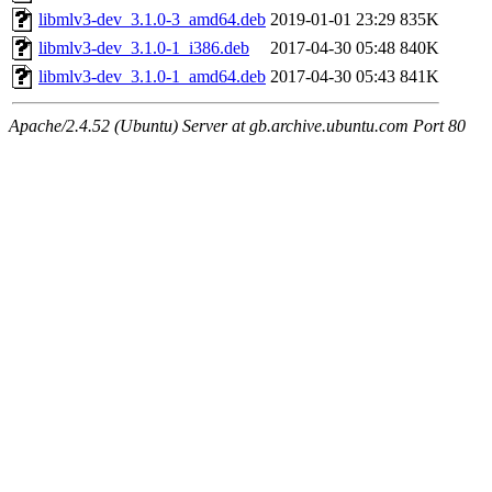
libmlv3-dev_3.1.0-3_amd64.deb
2019-01-01 23:29
835K
libmlv3-dev_3.1.0-1_i386.deb
2017-04-30 05:48
840K
libmlv3-dev_3.1.0-1_amd64.deb
2017-04-30 05:43
841K
Apache/2.4.52 (Ubuntu) Server at gb.archive.ubuntu.com Port 80