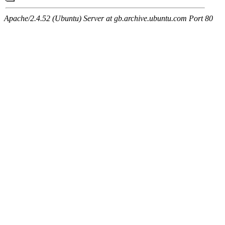
Apache/2.4.52 (Ubuntu) Server at gb.archive.ubuntu.com Port 80