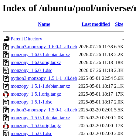
Index of /ubuntu/pool/univers
Name
Last modified
Size
Parent Directory
-
python3-monzopy_1.6.0-1_all.deb
2026-07-26 11:38
6.5K
monzopy_1.6.0-1.debian.tar.xz
2026-07-26 11:18
2.2K
monzopy_1.6.0.orig.tar.xz
2026-07-26 11:18
18K
monzopy_1.6.0-1.dsc
2026-07-26 11:18
2.3K
python3-monzopy_1.5.1-1_all.deb
2025-05-01 22:54
5.6K
monzopy_1.5.1-1.debian.tar.xz
2025-05-01 18:17
2.1K
monzopy_1.5.1.orig.tar.gz
2025-05-01 18:17
17K
monzopy_1.5.1-1.dsc
2025-05-01 18:17
2.0K
python3-monzopy_1.5.0-1_all.deb
2025-02-20 02:01
5.5K
monzopy_1.5.0-1.debian.tar.xz
2025-02-20 02:00
2.0K
monzopy_1.5.0.orig.tar.gz
2025-02-20 02:00
17K
monzopy_1.5.0-1.dsc
2025-02-20 02:00
2.0K