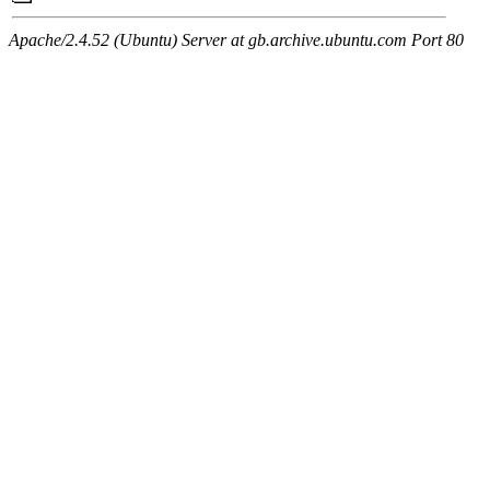
Apache/2.4.52 (Ubuntu) Server at gb.archive.ubuntu.com Port 80