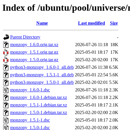
Index of /ubuntu/pool/univers
Name
Last modified
Size
Parent Directory
-
monzopy_1.6.0.orig.tar.xz
2026-07-26 11:18
18K
monzopy_1.5.1.orig.tar.gz
2025-05-01 18:17
17K
monzopy_1.5.0.orig.tar.gz
2025-02-20 02:00
17K
python3-monzopy_1.6.0-1_all.deb
2026-07-26 11:38
6.5K
python3-monzopy_1.5.1-1_all.deb
2025-05-01 22:54
5.6K
python3-monzopy_1.5.0-1_all.deb
2025-02-20 02:01
5.5K
monzopy_1.6.0-1.dsc
2026-07-26 11:18
2.3K
monzopy_1.6.0-1.debian.tar.xz
2026-07-26 11:18
2.2K
monzopy_1.5.1-1.debian.tar.xz
2025-05-01 18:17
2.1K
monzopy_1.5.0-1.debian.tar.xz
2025-02-20 02:00
2.0K
monzopy_1.5.1-1.dsc
2025-05-01 18:17
2.0K
monzopy_1.5.0-1.dsc
2025-02-20 02:00
2.0K