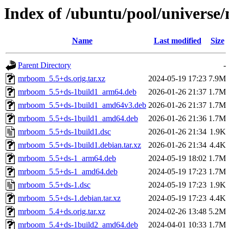
Index of /ubuntu/pool/univers
Name
Last modified
Size
Parent Directory
-
mrboom_5.5+ds.orig.tar.xz
2024-05-19 17:23
7.9M
mrboom_5.5+ds-1build1_arm64.deb
2026-01-26 21:37
1.7M
mrboom_5.5+ds-1build1_amd64v3.deb
2026-01-26 21:37
1.7M
mrboom_5.5+ds-1build1_amd64.deb
2026-01-26 21:36
1.7M
mrboom_5.5+ds-1build1.dsc
2026-01-26 21:34
1.9K
mrboom_5.5+ds-1build1.debian.tar.xz
2026-01-26 21:34
4.4K
mrboom_5.5+ds-1_arm64.deb
2024-05-19 18:02
1.7M
mrboom_5.5+ds-1_amd64.deb
2024-05-19 17:23
1.7M
mrboom_5.5+ds-1.dsc
2024-05-19 17:23
1.9K
mrboom_5.5+ds-1.debian.tar.xz
2024-05-19 17:23
4.4K
mrboom_5.4+ds.orig.tar.xz
2024-02-26 13:48
5.2M
mrboom_5.4+ds-1build2_amd64.deb
2024-04-01 10:33
1.7M