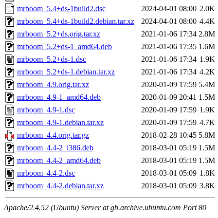
mrboom_5.4+ds-1build2.dsc
2024-04-01 08:00
2.0K
mrboom_5.4+ds-1build2.debian.tar.xz
2024-04-01 08:00
4.4K
mrboom_5.2+ds.orig.tar.xz
2021-01-06 17:34
2.8M
mrboom_5.2+ds-1_amd64.deb
2021-01-06 17:35
1.6M
mrboom_5.2+ds-1.dsc
2021-01-06 17:34
1.9K
mrboom_5.2+ds-1.debian.tar.xz
2021-01-06 17:34
4.2K
mrboom_4.9.orig.tar.xz
2020-01-09 17:59
5.4M
mrboom_4.9-1_amd64.deb
2020-01-09 20:41
1.5M
mrboom_4.9-1.dsc
2020-01-09 17:59
1.9K
mrboom_4.9-1.debian.tar.xz
2020-01-09 17:59
4.7K
mrboom_4.4.orig.tar.gz
2018-02-28 10:45
5.8M
mrboom_4.4-2_i386.deb
2018-03-01 05:19
1.5M
mrboom_4.4-2_amd64.deb
2018-03-01 05:19
1.5M
mrboom_4.4-2.dsc
2018-03-01 05:09
1.8K
mrboom_4.4-2.debian.tar.xz
2018-03-01 05:09
3.8K
Apache/2.4.52 (Ubuntu) Server at gb.archive.ubuntu.com Port 80