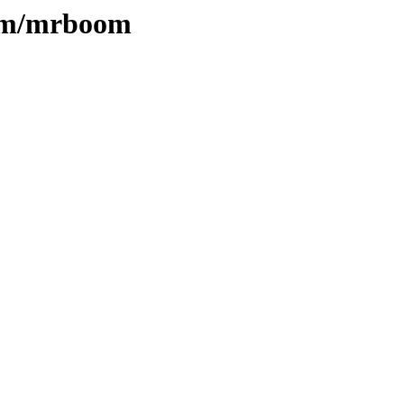
e/m/mrboom