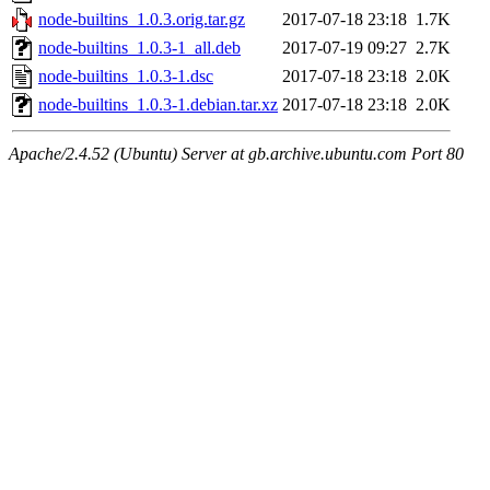
node-builtins_1.0.3.orig.tar.gz
2017-07-18 23:18
1.7K
node-builtins_1.0.3-1_all.deb
2017-07-19 09:27
2.7K
node-builtins_1.0.3-1.dsc
2017-07-18 23:18
2.0K
node-builtins_1.0.3-1.debian.tar.xz
2017-07-18 23:18
2.0K
Apache/2.4.52 (Ubuntu) Server at gb.archive.ubuntu.com Port 80