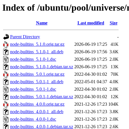
Index of /ubuntu/pool/universe/
Name
Last modified
Size
Parent Directory
-
node-builtins_5.1.0.orig.tar.gz
2026-06-19 17:25
41K
node-builtins_5.1.0-1_all.deb
2026-06-19 17:56
3.6K
node-builtins_5.1.0-1.dsc
2026-06-19 17:25
2.0K
node-builtins_5.1.0-1.debian.tar.xz
2026-06-19 17:25
13K
node-builtins_5.0.1.orig.tar.gz
2022-04-30 01:02
70K
node-builtins_5.0.1-1_all.deb
2022-05-01 04:37
4.0K
node-builtins_5.0.1-1.dsc
2022-04-30 01:02
2.0K
node-builtins_5.0.1-1.debian.tar.xz
2022-04-30 01:02
12K
node-builtins_4.0.0.orig.tar.gz
2021-12-26 17:23
104K
node-builtins_4.0.0-1_all.deb
2021-12-26 17:23
3.8K
node-builtins_4.0.0-1.dsc
2021-12-26 17:23
2.0K
node-builtins_4.0.0-1.debian.tar.xz
2021-12-26 17:23
2.6K