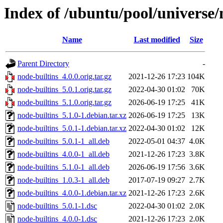
Index of /ubuntu/pool/universe/
Name
Last modified
Size
Parent Directory
-
node-builtins_4.0.0.orig.tar.gz
2021-12-26 17:23
104K
node-builtins_5.0.1.orig.tar.gz
2022-04-30 01:02
70K
node-builtins_5.1.0.orig.tar.gz
2026-06-19 17:25
41K
node-builtins_5.1.0-1.debian.tar.xz
2026-06-19 17:25
13K
node-builtins_5.0.1-1.debian.tar.xz
2022-04-30 01:02
12K
node-builtins_5.0.1-1_all.deb
2022-05-01 04:37
4.0K
node-builtins_4.0.0-1_all.deb
2021-12-26 17:23
3.8K
node-builtins_5.1.0-1_all.deb
2026-06-19 17:56
3.6K
node-builtins_1.0.3-1_all.deb
2017-07-19 09:27
2.7K
node-builtins_4.0.0-1.debian.tar.xz
2021-12-26 17:23
2.6K
node-builtins_5.0.1-1.dsc
2022-04-30 01:02
2.0K
node-builtins_4.0.0-1.dsc
2021-12-26 17:23
2.0K