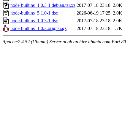
node-builtins_1.0.3-1.debian.tar.xz
2017-07-18 23:18
2.0K
node-builtins_5.1.0-1.dsc
2026-06-19 17:25
2.0K
node-builtins_1.0.3-1.dsc
2017-07-18 23:18
2.0K
node-builtins_1.0.3.orig.tar.gz
2017-07-18 23:18
1.7K
Apache/2.4.52 (Ubuntu) Server at gb.archive.ubuntu.com Port 80